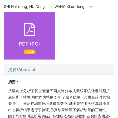
SHI Hai-dong, HU Dong-mei, WANG Xiao-dong
PDF (PC)
1774
摘要/Abstract
摘要：
从理论上分析了复合衰落下两支路分布式天线系统信道时延扩
展的统计特性,同时作为特例,分析了仅考虑单一尺度衰落时的相
关特性。最后在城市环境典型参数下,基于蒙特卡洛仿真对所导
出的解析结果进行了验证,仿真结果验证了解析结果的正确性。
由于均方根时延扩展的统计特性所依赖的参数多,在实际应用,必