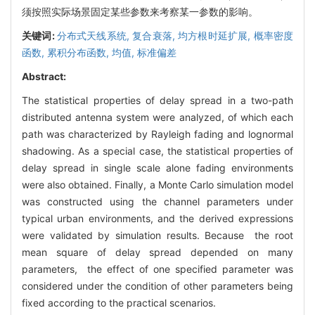
须按照实际场景固定某些参数来考察某一参数的影响。
关键词:
分布式天线系统,
复合衰落,
均方根时延扩展,
概率密度
函数,
累积分布函数,
均值,
标准偏差
Abstract:
The statistical properties of delay spread in a two-path
distributed antenna system were analyzed, of which each
path was characterized by Rayleigh fading and lognormal
shadowing. As a special case, the statistical properties of
delay spread in single scale alone fading environments
were also obtained. Finally, a Monte Carlo simulation model
was constructed using the channel parameters under
typical urban environments, and the derived expressions
were validated by simulation results. Because the root
mean square of delay spread depended on many
parameters, the effect of one specified parameter was
considered under the condition of other parameters being
fixed according to the practical scenarios.