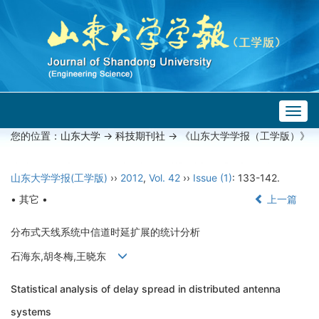
Togg
navig
您的位置：
山东大学
->
科技期刊社
-> 《山东大学学报（工学版）》
山东大学学报(工学版)
››
2012
,
Vol. 42
››
Issue (1)
: 133-142.
• 其它 •
上一篇
分布式天线系统中信道时延扩展的统计分析
石海东,胡冬梅,王晓东
Statistical analysis of delay spread in distributed antenna
systems