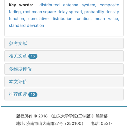
Key words:
distributed antenna system,
composite
fading,
root mean square delay spread,
probability density
function,
cumulative distribution function,
mean value,
standard deviation
参考文献
相关文章
15
多维度评价
本文评价
推荐阅读
10
版权所有 © 2018 《山东大学学报(工学版)》编辑部
地址: 济南市山大南路27号（250100） 电话: 0531-