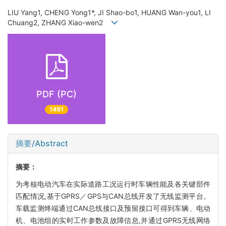
LIU Yang1, CHENG Yong1*, JI Shao-bo1, HUANG Wan-you1, LI
Chuang2, ZHANG Xiao-wen2
PDF (PC)
1491
摘要/Abstract
摘要：
为考核电动汽车在实际道路工况运行时车辆性能及各关键部件
匹配情况,基于GPRS／GPS与CAN总线开发了无线监测平台。
车载监测终端通过CAN总线接口及预留接口可得到车辆、电动
机、电池组的实时工作参数及故障信息,并通过GPRS无线网络