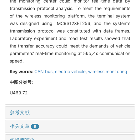
the monitoring center could monitor real-time data by
transmission protocol analysis. To meet the requirements
of the wireless monitoring platform, the terminal system
was designed using MC9S12XET256, and the system’s
transmission protocol was constituted with data frames.
Laboratory experiment and road test results showed that
the transfer accuracy could meet the demands of vehicle
parameters’ real-time monitoring at 5kb／s communication
speed.
Key words:
CAN bus,
electric vehicle,
wireless monitoring
中图分类号:
U469.72
参考文献
相关文章
9