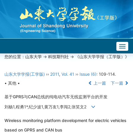
Togg
navig
您的位置：
山东大学
->
科技期刊社
-> 《山东大学学报（工学版）》
山东大学学报(工学版)
››
2011
,
Vol. 41
››
Issue (6)
: 109-114.
• 其他 •
上一篇
下一篇
基于GPRS与CAN总线的纯电动汽车无线监测平台的开发
刘杨1,程勇1*,纪少波1,黄万友1,李闯2,张笑文2
Wireless monitoring platform development for electric vehicles
based on GPRS and CAN bus