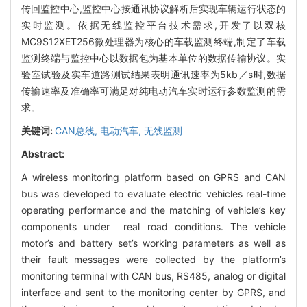
传回监控中心,监控中心按通讯协议解析后实现车辆运行状态的
实时监测。依据无线监控平台技术需求,开发了以双核
MC9S12XET256微处理器为核心的车载监测终端,制定了车载
监测终端与监控中心以数据包为基本单位的数据传输协议。实
验室试验及实车道路测试结果表明通讯速率为5kb／s时,数据
传输速率及准确率可满足对纯电动汽车实时运行参数监测的需
求。
关键词:
CAN总线,
电动汽车,
无线监测
Abstract:
A wireless monitoring platform based on GPRS and CAN
bus was developed to evaluate electric vehicles real-time
operating performance and the matching of vehicle’s key
components under real road conditions. The vehicle
motor’s and battery set’s working parameters as well as
their fault messages were collected by the platform’s
monitoring terminal with CAN bus, RS485, analog or digital
interface and sent to the monitoring center by GPRS, and