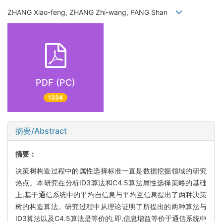
ZHANG Xiao-feng, ZHANG Zhi-wang, PANG Shan
PDF (PC)
1334
摘要/Abstract
摘要：
决策树构造过程中的属性选择标准一直是数据挖掘领域的研究
热点。本研究在分析ID3算法和C4.5算法属性选择策略的基础
上,基于通信系统中的平均自信息与平均互信息提出了两种决策
树的构造算法。研究过程中从理论证明了所提出的两种算法与
ID3算法以及C4.5算法是等价的,即,信息增益等价于通信系统中