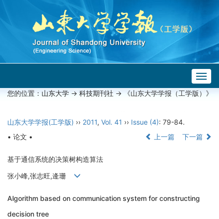
Togg
navig
您的位置：
山东大学
->
科技期刊社
-> 《山东大学学报（工学版）》
山东大学学报(工学版)
››
2011
,
Vol. 41
››
Issue (4)
: 79-84.
• 论文 •
上一篇
下一篇
基于通信系统的决策树构造算法
张小峰,张志旺,逄珊
Algorithm based on communication system for constructing
decision tree