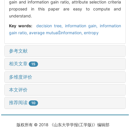
gain and information gain ratio, attribute selection criteria
proposed in this paper are easy to compute and
understand.
Key words:
decision tree,
information gain,
information
gain ratio,
average mutualinformation,
entropy
参考文献
相关文章
15
多维度评价
本文评价
推荐阅读
10
版权所有 © 2018 《山东大学学报(工学版)》编辑部