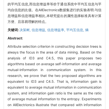
的平均互信息,而信息增益率等价于通信系统中平均互信息与平
均自信息的比值。在AllElectronics数据集进行的实验表明:与信
息增益和信息增益率相比,本研究提出的属性选择标准具有计算
方便、且容易理解的特点。
关键词:
决策树,
信息增益,
信息增益率,
平均互信息,
熵
Abstract:
Attribute selection criterion in constructing decision trees is
always the focus in the area of data mining. Based on the
analysis of ID3 and C4.5, this paper proposes two
algorithms based on average self-information and average
mutual-information in communication system. In this
research, we prove that the two proposed algorithms are
equivalent to ID3 and C4.5. That is, information gain is
equivalent to average mutual information in communication
system, and information gain ratio is the same as the ratio
of average mutual information to the entropy. Experiments
on AllElectrionics illustrate that compared with information