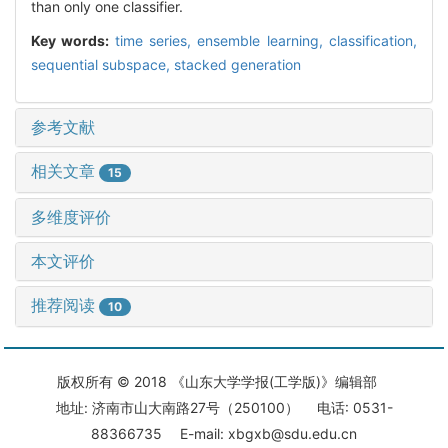
than only one classifier.
Key words:
time series,
ensemble learning,
classification,
sequential subspace,
stacked generation
参考文献
相关文章
15
多维度评价
本文评价
推荐阅读
10
版权所有 © 2018 《山东大学学报(工学版)》编辑部
地址: 济南市山大南路27号（250100） 电话: 0531-
88366735 E-mail: xbgxb@sdu.edu.cn