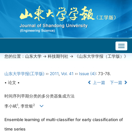
Togg
navig
您的位置：
山东大学
->
科技期刊社
-> 《山东大学学报（工学版）》
山东大学学报(工学版)
››
2011
,
Vol. 41
››
Issue (4)
: 73-78.
• 论文 •
上一篇
下一篇
时间序列早期分类的多分类器集成方法
1
2
李小斌
, 李世银
Ensemble learning of multi-classifier for early classification of
time series