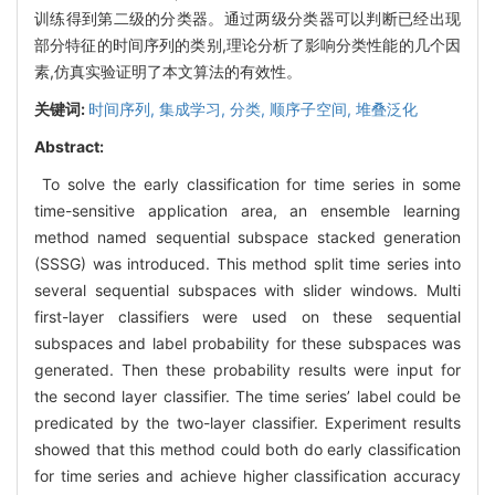
训练得到第二级的分类器。通过两级分类器可以判断已经出现
部分特征的时间序列的类别,理论分析了影响分类性能的几个因
素,仿真实验证明了本文算法的有效性。
关键词:
时间序列,
集成学习,
分类,
顺序子空间,
堆叠泛化
Abstract:
To solve the early classification for time series in some
time-sensitive application area, an ensemble learning
method named sequential subspace stacked generation
(SSSG) was introduced. This method split time series into
several sequential subspaces with slider windows. Multi
first-layer classifiers were used on these sequential
subspaces and label probability for these subspaces was
generated. Then these probability results were input for
the second layer classifier. The time series’ label could be
predicated by the two-layer classifier. Experiment results
showed that this method could both do early classification
for time series and achieve higher classification accuracy