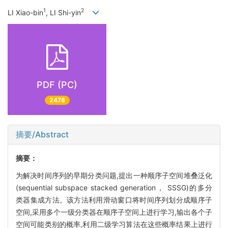
1
2
LI Xiao-bin
, LI Shi-yin
PDF (PC)
2478
摘要/Abstract
摘要：
为解决时间序列的早期分类问题,提出一种顺序子空间堆叠泛化
(sequential subspace stacked generation， SSSG)的多分
类器集成方法。该方法利用滑动窗口将时间序列划分成顺序子
空间,采用多个一级分类器在顺序子空间上进行学习,输出各个子
空间可能类别的概率,利用二级学习算法在这些概率结果上进行