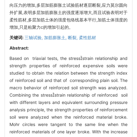
向压力的增加,多层加筋膨胀土试验筋材逐层断裂,应力莫尔圆向
外扩展,表明多层加筋膨胀土的强度逐渐增大,而且试验表明对于
柔性筋材,多层加筋土体的强度包络线基本平行,加筋土体强度的
增加,只是粘聚力c的增加引起的。
关键词:
三轴试验,
加筋膨胀土,
断裂,
柔性筋材
Abstract:
Based on triaxial tests, the stressstrain relationship and
strength properties of reinforced expensive soils were
studied to obtain the relation between the strength index
of reinforced soil and that of corresponding plain soil. The
macro behavior of reinforced soil strength was analyzed.
Combining the stressstrain relationship of reinforced soil
with different layers and equivalent surrounding pressure
analysis principle, the strength properties of reinforcement
soil were analyzed when the reinforced material broke.
Mohr circles were tangent to the same line when the
reinforced materials of one layer broke. With the increase