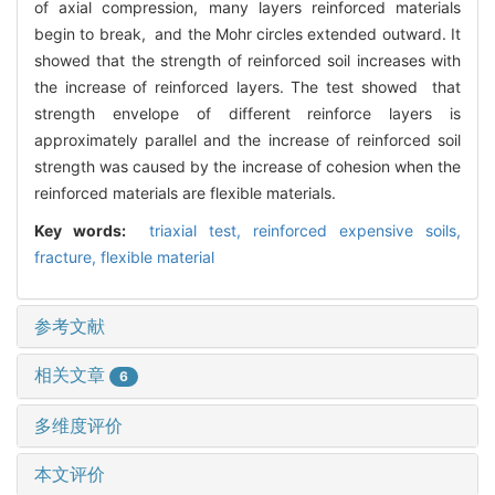
of axial compression, many layers reinforced materials
begin to break, and the Mohr circles extended outward. It
showed that the strength of reinforced soil increases with
the increase of reinforced layers. The test showed that
strength envelope of different reinforce layers is
approximately parallel and the increase of reinforced soil
strength was caused by the increase of cohesion when the
reinforced materials are flexible materials.
Key words:
triaxial test,
reinforced expensive soils,
fracture,
flexible material
参考文献
相关文章
6
多维度评价
本文评价