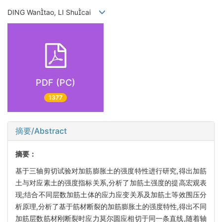
DING Wantao, LI Shucai
PDF (PC)
1377
摘要/Abstract
摘要：
基于三轴剪切试验对加筋膨胀土的强度特性进行研究,得出加筋
土与对应素土的强度指标关系,分析了加筋土强度的提高宏观表
现;结合不同层数加筋土体的应力应变关系及加筋土等效围压分
析原理,分析了基于筋材断裂的加筋膨胀土的强度特性,得出不同
加筋层数筋材刚断裂时应力莫尔圆应相切于同一条直线,随着轴