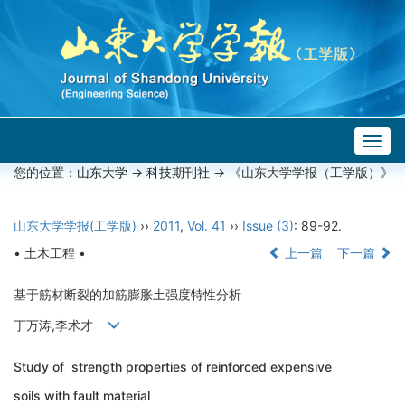
Togg
navig
您的位置：
山东大学
->
科技期刊社
-> 《山东大学学报（工学版）》
山东大学学报(工学版)
››
2011
,
Vol. 41
››
Issue (3)
: 89-92.
• 土木工程 •
上一篇
下一篇
基于筋材断裂的加筋膨胀土强度特性分析
丁万涛,李术才
Study of strength properties of reinforced expensive
soils with fault material