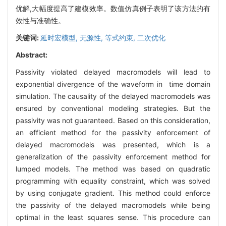
优解,大幅度提高了建模效率。数值仿真例子表明了该方法的有
效性与准确性。
关键词:
延时宏模型,
无源性,
等式约束,
二次优化
Abstract:
Passivity violated delayed macromodels will lead to
exponential divergence of the waveform in time domain
simulation. The causality of the delayed macromodels was
ensured by conventional modeling strategies. But the
passivity was not guaranteed. Based on this consideration,
an efficient method for the passivity enforcement of
delayed macromodels was presented, which is a
generalization of the passivity enforcement method for
lumped models. The method was based on quadratic
programming with equality constraint, which was solved
by using conjugate gradient. This method could enforce
the passivity of the delayed macromodels while being
optimal in the least squares sense. This procedure can