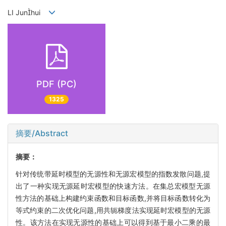
LI Junhui
PDF (PC)
1325
摘要/Abstract
摘要：
针对传统带延时模型的无源性和无源宏模型的指数发散问题,提
出了一种实现无源延时宏模型的快速方法。在集总宏模型无源
性方法的基础上构建约束函数和目标函数,并将目标函数转化为
等式约束的二次优化问题,用共轭梯度法实现延时宏模型的无源
性。该方法在实现无源性的基础上可以得到基于最小二乘的最