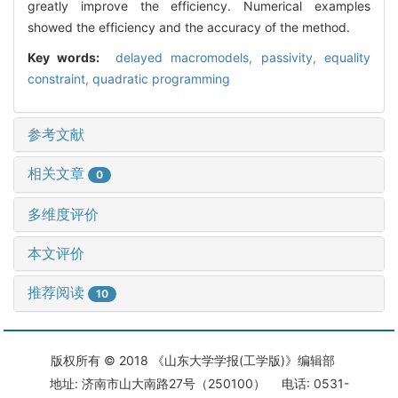
greatly improve the efficiency. Numerical examples
showed the efficiency and the accuracy of the method.
Key words:
delayed macromodels,
passivity,
equality
constraint,
quadratic programming
参考文献
相关文章
0
多维度评价
本文评价
推荐阅读
10
版权所有 © 2018 《山东大学学报(工学版)》编辑部
地址: 济南市山大南路27号（250100） 电话: 0531-