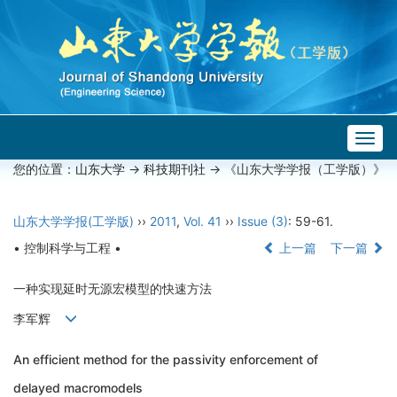
Togg
navig
您的位置：
山东大学
->
科技期刊社
-> 《山东大学学报（工学版）》
山东大学学报(工学版)
››
2011
,
Vol. 41
››
Issue (3)
: 59-61.
• 控制科学与工程 •
上一篇
下一篇
一种实现延时无源宏模型的快速方法
李军辉
An efficient method for the passivity enforcement of
delayed macromodels