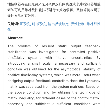
性控制器存在的充要／充分条件及具体表达式,其中控制器增益
矩阵可利用锥补线性化技巧进行有效地求解。数值算例表明了
设计方法的有效性。
关键词:
正系统,
时滞系统,
输出反馈镇定,
弹性控制,
锥补线性
化
Abstract:
The problem of resilient static output feedback
stabilization was investigated for controlled positive
timedelay systems with interval uncertainties. By
introducing a small scalar, a necessary and sufficient
condition was obtained for the asymptotical stability of
positive timedelay systems, which was more useful when
designing output feedback controllers since the Lyapunov
matrix was separated from the system matrices. Based on
the above condition and by utilizing the technique of
matrix inequality, for different cases of the control matrix,
necessary and sufficient／sufficient conditions were