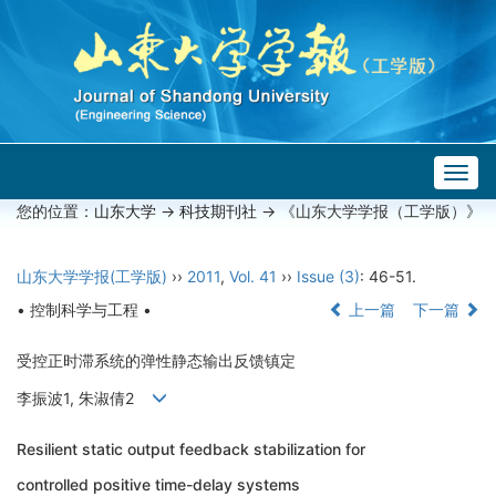
Togg
navig
您的位置：
山东大学
->
科技期刊社
-> 《山东大学学报（工学版）》
山东大学学报(工学版)
››
2011
,
Vol. 41
››
Issue (3)
: 46-51.
• 控制科学与工程 •
上一篇
下一篇
受控正时滞系统的弹性静态输出反馈镇定
李振波1, 朱淑倩2
Resilient static output feedback stabilization for
controlled positive time-delay systems