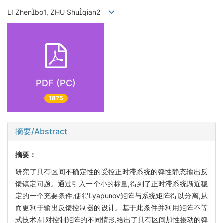
LI Zhenbo1, ZHU Shuqian2
PDF (PC)
1875
摘要/Abstract
摘要：
研究了具有区间不确定性的受控正时滞系统的弹性静态输出反
馈镇定问题。通过引入一个小的标量,得到了正时滞系统渐近稳
定的一个充要条件,使得Lyapunov矩阵与系统矩阵得以分离,从
而更利于输出反馈控制器的设计。基于此条件并利用矩阵不等
式技术,针对控制矩阵的不同情形,给出了具有区间加性摄动的弹