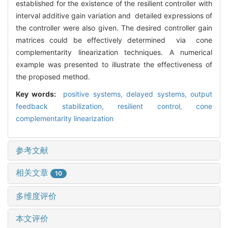
established for the existence of the resilient controller with
interval additive gain variation and detailed expressions of
the controller were also given. The desired controller gain
matrices could be effectively determined via cone
complementarity linearization techniques. A numerical
example was presented to illustrate the effectiveness of
the proposed method.
Key words:
positive systems,
delayed systems,
output
feedback stabilization,
resilient control,
cone
complementarity linearization
参考文献
相关文章
10
多维度评价
本文评价