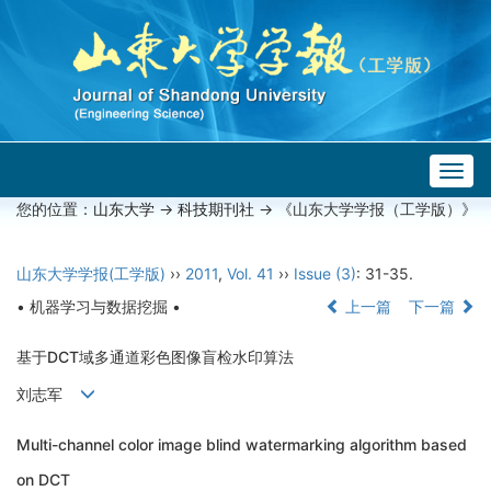
Togg
navig
您的位置：
山东大学
->
科技期刊社
-> 《山东大学学报（工学版）》
山东大学学报(工学版)
››
2011
,
Vol. 41
››
Issue (3)
: 31-35.
• 机器学习与数据挖掘 •
上一篇
下一篇
基于DCT域多通道彩色图像盲检水印算法
刘志军
Multi-channel color image blind watermarking algorithm based
on DCT