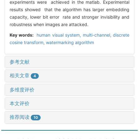
experiments were achieved in the matlab. Experimental
results showed that the algorithm has larger embedding
capacity, lower bit error rate and stronger invisibility and
robustness when images are attacked.
Key words:
human visual system,
multi-channel,
discrete
cosine transform,
watermarking algorithm
参考文献
相关文章
4
多维度评价
本文评价
推荐阅读
10