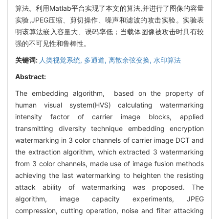
算法。利用Matlab平台实现了本文的算法,并进行了图像的容量
实验,JPEG压缩、剪切操作、噪声和滤波的攻击实验。实验表
明该算法嵌入容量大、误码率低；当载体图像被攻击时具有较
强的不可见性和鲁棒性。
关键词:
人类视觉系统,
多通道,
离散余弦变换,
水印算法
Abstract:
The embedding algorithm, based on the property of
human visual system(HVS) calculating watermarking
intensity factor of carrier image blocks, applied
transmitting diversity technique embedding encryption
watermarking in 3 color channels of carrier image DCT and
the extraction algorithm, which extracted 3 watermarking
from 3 color channels, made use of image fusion methods
achieving the last watermarking to heighten the resisting
attack ability of watermarking was proposed. The
algorithm, image capacity experiments, JPEG
compression, cutting operation, noise and filter attacking