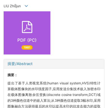
LIU Zhijun
PDF (PC)
1981
摘要/Abstract
摘要：
提出了基于人类视觉系统(human visual system,HVS)特性计
算载体图像块的水印强度因子,应用发送分集技术嵌入加密水印
在载体图像离散余弦变换(discrete cosine transform,DCT)域
的3种颜色信道中的嵌入算法;从3种颜色信道提取3幅水印,采用
图像融合方法获得最后的水印以提高水印的抗攻击能力的提取