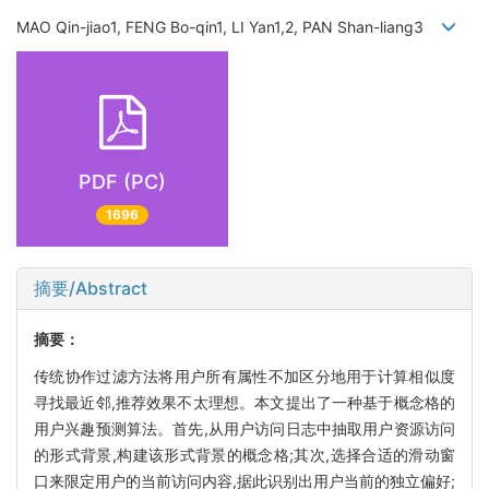
MAO Qin-jiao1, FENG Bo-qin1, LI Yan1,2, PAN Shan-liang3
PDF (PC)
1696
摘要/Abstract
摘要：
传统协作过滤方法将用户所有属性不加区分地用于计算相似度
寻找最近邻,推荐效果不太理想。本文提出了一种基于概念格的
用户兴趣预测算法。首先,从用户访问日志中抽取用户资源访问
的形式背景,构建该形式背景的概念格;其次,选择合适的滑动窗
口来限定用户的当前访问内容,据此识别出用户当前的独立偏好;