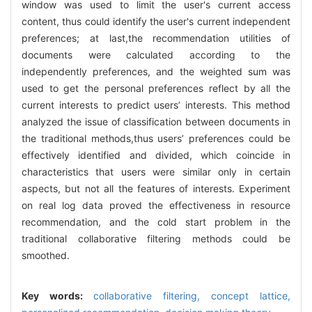
window was used to limit the user's current access
content, thus could identify the user's current independent
preferences; at last,the recommendation utilities of
documents were calculated according to the
independently preferences, and the weighted sum was
used to get the personal preferences reflect by all the
current interests to predict users’ interests. This method
analyzed the issue of classification between documents in
the traditional methods,thus users’ preferences could be
effectively identified and divided, which coincide in
characteristics that users were similar only in certain
aspects, but not all the features of interests. Experiment
on real log data proved the effectiveness in resource
recommendation, and the cold start problem in the
traditional collaborative filtering methods could be
smoothed.
Key words:
collaborative filtering,
concept lattice,