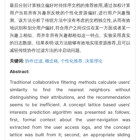
最后分别计算独立偏好对待排序文档的推荐效用,通过加权计算
用户当前所有兴趣所反映的个性化资源偏好,进行用户兴趣预
测。该方法分析了传统方法中没有考虑的文档独立性,从而有效
地识别和划分用户偏好,符合用户之间仅仅在某一方面或者某一
兴趣上相似、而并非所有兴趣都相似这一特点。实验采用真实
的日志数据。结果表明:该方法能够有效地实现资源推荐,且可以
减轻传统协作过滤方法的冷启动问题。
关键词:
协作过滤,
概念格,
个性化推荐,
决策理论
Abstract:
Traditional collaborative filtering methods calculate users’
similarity to find the nearest neighbors without
distinguishing their attributions, and the recommendation
seems to be inefficient. A concept lattice based users’
interests prediction algorithm was presented as follows:
first, formal context about the user-navigation was
extracted from the user access logs, and the concept
lattice was built from it; second, an appropriate sliding