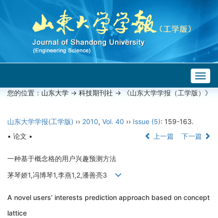
Togg
navig
您的位置：
山东大学
->
科技期刊社
-> 《山东大学学报（工学版）》
山东大学学报(工学版)
››
2010
,
Vol. 40
››
Issue (5)
: 159-163.
• 论文 •
上一篇
下一篇
一种基于概念格的用户兴趣预测方法
茅琴娇1,冯博琴1,李燕1,2,潘善亮3
A novel users’ interests prediction approach based on concept
lattice