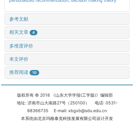
personalized recommendation,
decision making theory
参考文献
相关文章
4
多维度评价
本文评价
推荐阅读
10
版权所有 © 2018 《山东大学学报(工学版)》编辑部
地址: 济南市山大南路27号（250100） 电话: 0531-
88366735 E-mail: xbgxb@sdu.edu.cn
本系统由
北京玛格泰克科技发展有限公司
设计开发