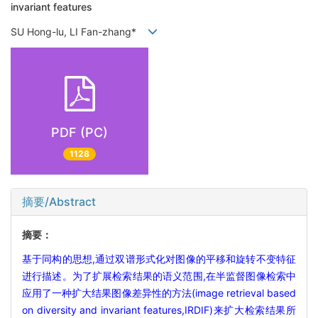
invariant features
SU Hong-lu, LI Fan-zhang*
PDF (PC)
1128
摘要/Abstract
摘要：
基于同构的思想,通过双谱形式化对图像的平移和旋转不变特征
进行描述。为了扩展检索结果的语义范围,在半监督图像检索中
应用了一种扩大结果图像差异性的方法(image retrieval based
on diversity and invariant features,IRDIF)来扩大检索结果所