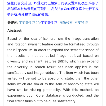
涵盖的语义范围。即通过把已检索出的项设置为吸收态,降低了
相似样本被检索到的可能性。该方法在Corel图像库上进行了实
验分析,并取得了满意的效果。
关键词:
半监督学习')">
半监督学习,
图像检索,
不变特征
Abstract:
Based on the idea of isomorphism, the image translation
and rotation invariant feature could be formalized through
the bispectrum. In order to expand the semantic scope of
the results, a method called image retrieval based on
diversity and invariant features (IRDIF) which can expand
the diversity in search result has been applied in the
semisupervised image retrieval. The item which has been
visited will be set to be absorbing state, then the other
items which are similar to the item of absorbing state will
have smaller visiting probability. With this method, an
experiment upon Corel database is conducted, and the
final effect turns out to be quite satisfactory.