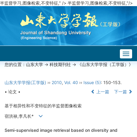
半监督学习,图像检索,不变特征," />
半监督学习,图像检索,不变特征,"/>
Togg
navig
您的位置：
山东大学
->
科技期刊社
-> 《山东大学学报（工学版）》
山东大学学报(工学版)
››
2010
,
Vol. 40
››
Issue (5)
: 150-153.
• 论文 •
上一篇
下一篇
基于相异性和不变特征的半监督图像检索
宿洪禄,李凡长*
Semi-supervised image retrieval based on diversity and