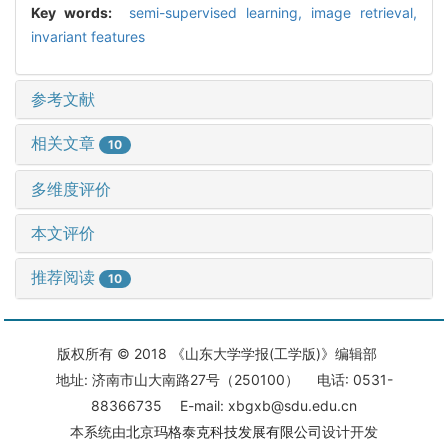
Key words:
semi-supervised learning,
image retrieval,
invariant features
参考文献
相关文章
10
多维度评价
本文评价
推荐阅读
10
版权所有 © 2018 《山东大学学报(工学版)》编辑部
地址: 济南市山大南路27号（250100） 电话: 0531-
88366735 E-mail: xbgxb@sdu.edu.cn
本系统由
北京玛格泰克科技发展有限公司
设计开发