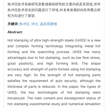
热冲压技术实验研究及数值模拟研究的主要内容及其现状,并对
热冲压技术存在的问题进行了评述,对未来发展的内容和重点研
究方向进行了展望。
关键词:
热冲压,
淬火,
超高强度钢
Abstract:
Hot stamping of ultra high-strength steels (UHSS) is a new
and complex forming technology integrating metal hot
forming and the quenching process. UHSS has many
advantages due to hot stamping, such as low flow stress,
good plasticity, and high forming limit. The shape
accuracy and strength of parts formed using hot stamping
are very high. So the strength of hot stamping parts
satisfies the requirement of auto security, although the
thickness of parts is reduced. In this paper, the types of
UHSS, the key technologies of hot stamping were
introduced. The main content and development status of
hot stamping experimental study and numerical simulation