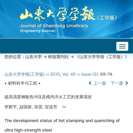
Togg
navig
您的位置：
山东大学
->
科技期刊社
-> 《山东大学学报（工学版）》
山东大学学报(工学版)
››
2010
,
Vol. 40
››
Issue (3)
: 69-74.
• 材料科学与工程 •
上一篇
下一篇
超高强度钢板热冲压及模内淬火工艺的发展现状
李辉平, 赵国群, 张雷, 贺连芳
The development status of hot stamping and quenching of
ultra high-strength steel