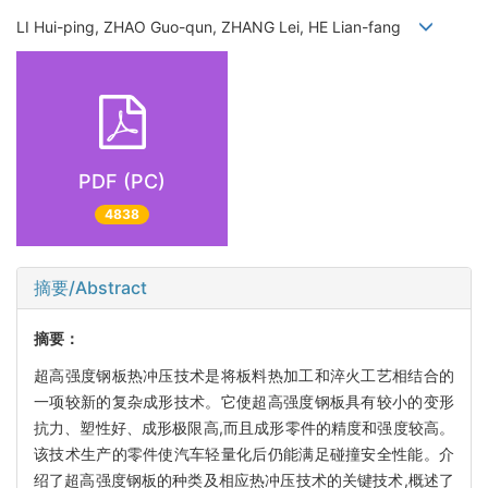
LI Hui-ping, ZHAO Guo-qun, ZHANG Lei, HE Lian-fang
PDF (PC)
4838
摘要/Abstract
摘要：
超高强度钢板热冲压技术是将板料热加工和淬火工艺相结合的
一项较新的复杂成形技术。它使超高强度钢板具有较小的变形
抗力、塑性好、成形极限高,而且成形零件的精度和强度较高。
该技术生产的零件使汽车轻量化后仍能满足碰撞安全性能。介
绍了超高强度钢板的种类及相应热冲压技术的关键技术,概述了