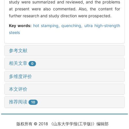
study were summarized and reviewed, and the problems
at present were also commented. Also, the content for
further research and study direction were prospected.
Key words:
hot stamping,
quenching,
ultra high-strength
steels
参考文献
相关文章
0
多维度评价
本文评价
推荐阅读
10
版权所有 © 2018 《山东大学学报(工学版)》编辑部