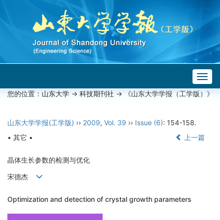
Togg
navig
您的位置：
山东大学
->
科技期刊社
-> 《山东大学学报（工学版）》
山东大学学报(工学版)
››
2009
,
Vol. 39
››
Issue (6)
: 154-158.
• 其它 •
上一篇
晶体生长参数的检测与优化
宋德杰
Optimization and detection of crystal growth parameters