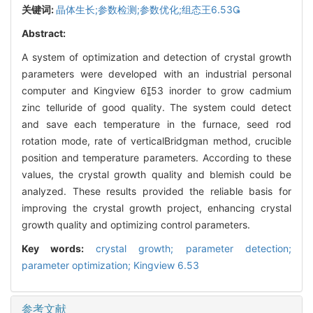
关键词:
晶体生长;参数检测;参数优化;组态王6.53
Abstract:
A system of optimization and detection of crystal growth
parameters were developed with an industrial personal
computer and Kingview 653 inorder to grow cadmium
zinc telluride of good quality. The system could detect
and save each temperature in the furnace, seed rod
rotation mode, rate of verticalBridgman method, crucible
position and temperature parameters. According to these
values, the crystal growth quality and blemish could be
analyzed. These results provided the reliable basis for
improving the crystal growth project, enhancing crystal
growth quality and optimizing control parameters.
Key words:
crystal growth; parameter detection;
parameter optimization; Kingview 6.53
参考文献