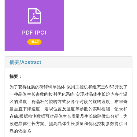
PDF (PC)
1847
摘要/Abstract
摘要：
为了获得优质的碲锌镉单晶体,采用工控机和组态王6.53开发了
一种晶体生长参数的检测优化系统.实现对晶体生长炉内各个温
区的温度、籽晶杆的旋转方式及各个时段的旋转速度、布里奇
曼垂直下降速度、坩埚位置及温度等参数的实时检测、记录和
存储.根据检测数据可对晶体生长质量及生长缺陷做出分析，为
改进晶体生长方案、提高晶体生长质量和优化控制参数提供可
靠的依据.