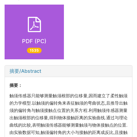
PDF (PC)
1535
摘要/Abstract
摘要：
触须传感器只能够测量触须根部的位移量,因而建立了柔性触须
的力学模型.以触须的偏转角来表征触须的弯曲状态,且推导出触
须的偏转角与触须接触点位置的关系方程.利用触须传感器测量
出触须根部的位移量,得到物体接触距离的实验曲线.通过与理论
曲线的比较,表明触须传感器能够测量触须与物体接触点的位置.
由实验数据可知,触须偏转角的大小与接触的距离成反比,且接触