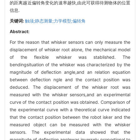
的距离越近偏转角变化的速率越快,由此可获得待测物体的位置
信息.
关键词:
触须;静态测量;力学模型;偏转角
Abstract:
For the reason that whisker sensors can only measure the
displacement of whisker root alone, the mechanical model
of the flexible whisker was stablished. The
bendingsituation of the whisker was characterized by the
magnitude of deflection angle,and an relation equation
between deflection ngle and the contact position was
deduced. The displacement of the whisker root was
measured with the whisker sensors,and an experimental
curve of the contact position was obtained. Comparison of
the experimental curve with a theoretical curve indicated
that the contact position between the robot isker and the
measured object can be measured with the whisker
sensors. The experimental data showed that the
magnitude of deflection anglewas inversely proportional to