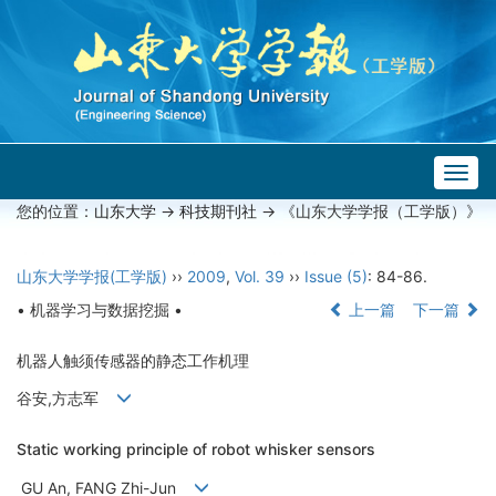
Togg
navig
您的位置：
山东大学
->
科技期刊社
-> 《山东大学学报（工学版）》
山东大学学报(工学版)
››
2009
,
Vol. 39
››
Issue (5)
: 84-86.
• 机器学习与数据挖掘 •
上一篇
下一篇
机器人触须传感器的静态工作机理
谷安,方志军
Static working principle of robot whisker sensors
GU An, FANG Zhi-Jun