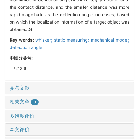
the contact distance, and the smaller distance was more
rapid magnitude as the deflection angle increases, based
on which the localization information of a target object was
obtained.
Key words:
whisker; static measuring; mechanical model;
deflection angle
中图分类号:
TP212.9
参考文献
相关文章
0
多维度评价
本文评价