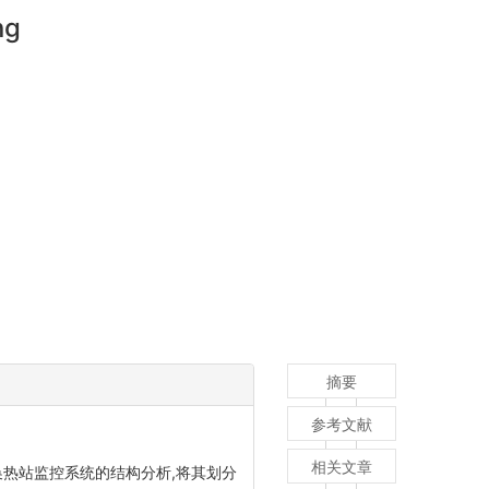
ng
摘要
参考文献
相关文章
换热站监控系统的结构分析,将其划分