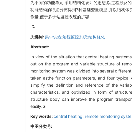
为不同的功能单元,采用结构化设计的思想,以过程涉及
功能结构的特点分离得到7种基础变量模型,并以结构体
作量,便于多子站监控系统的扩容
.
关键词:
集中供热;远程监控系统;结构优化
Abstract:
In view of the situation that central heating systems
out on the program and variable structure of remot
monitoring system was divided into several different 
taken asthe function parameters, and four typical
simplify the definition and reference of the vari
characteristics, and optimized in form of structu
structure body can improve the program transport
easily.
Key words:
central heating; remote monitoring syste
中图分类号: