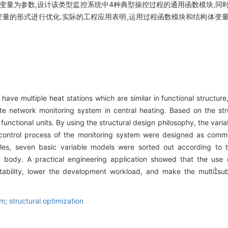
的变量为参数,设计该类型监控系统中4种典型操控过程的通用函数模块,同
变量的形式进行优化.实际的工程应用表明,运用过程函数模块和结构体变
 have multiple heat stations which are similar in functional structur
e network monitoring system in central heating. Based on the struc
functional units. By using the structural design philosophy, the vari
 control process of the monitoring system were designed as commo
ables, seven basic variable models were sorted out according to t
re body. A practical engineering application showed that the use
ability, lower the development workload, and make the multisu
m; structural optimization