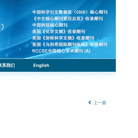
联系我们
English
上一篇