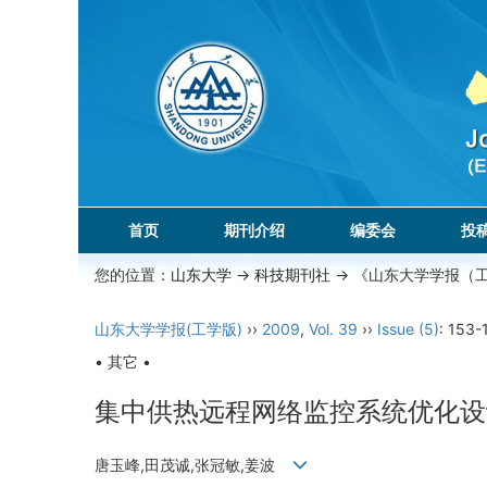
首页
期刊介绍
编委会
投
您的位置：
山东大学
->
科技期刊社
-> 《山东大学学报（
山东大学学报(工学版)
››
2009
,
Vol. 39
››
Issue (5)
: 153-
• 其它 •
集中供热远程网络监控系统优化设
唐玉峰,田茂诚,张冠敏,姜波