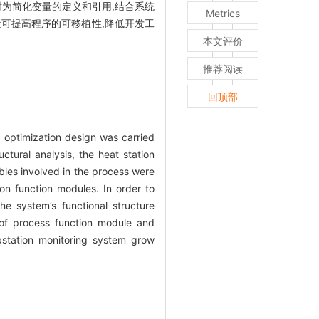
时为简化变量的定义和引用,结合系统
Metrics
量可提高程序的可移植性,降低开发工
本文评价
推荐阅读
回顶部
e, optimization design was carried
tural analysis, the heat station
ables involved in the process were
n function modules. In order to
he system’s functional structure
 of process function module and
bstation monitoring system grow