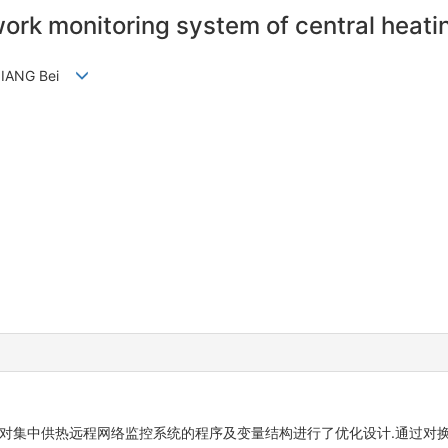
work monitoring system of central heati
 JIANG Bei
,对集中供热远程网络监控系统的程序及变量结构进行了优化设计.通过对