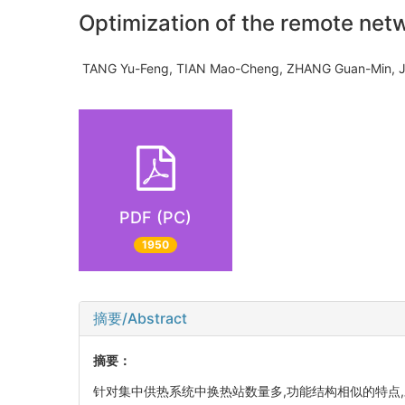
Optimization of the remote net
TANG Yu-Feng, TIAN Mao-Cheng, ZHANG Guan-Min,
PDF (PC)
1950
摘要/Abstract
摘要：
针对集中供热系统中换热站数量多,功能结构相似的特点