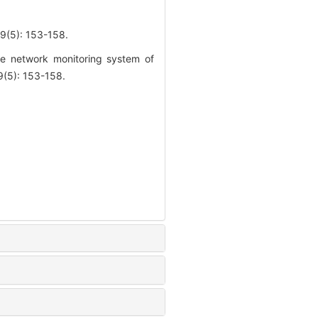
: 153-158.
e network monitoring system of
(5): 153-158.