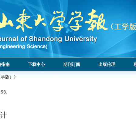
稿指南
下载中心
期刊订阅
出版伦理
工学版）》
158.
计