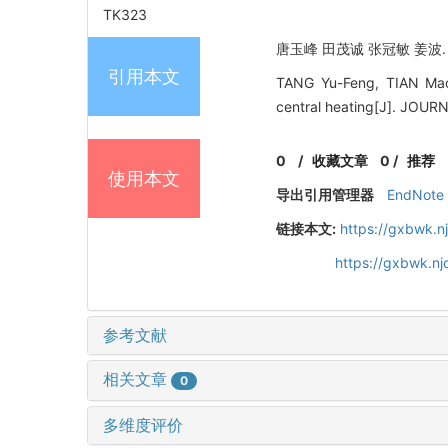
TK323
唐玉峰 田茂诚 张冠敏 姜波. 集
引用本文
TANG Yu-Feng, TIAN Mao
central heating[J]. JO
0
/
收藏文章
0
/
推荐
使用本文
导出引用管理器
EndNote
链接本文:
https://gxbwk.n
https://gxbwk.n
参考文献
相关文章
0
多维度评价