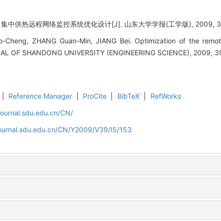
中供热远程网络监控系统优化设计[J]. 山东大学学报(工学版), 2009, 39(5)
-Cheng, ZHANG Guan-Min, JIANG Bei. Optimization of the remot
URNAL OF SHANDONG UNIVERSITY (ENGINEERING SCIENCE), 2009, 39
|
Reference Manager
|
ProCite
|
BibTeX
|
RefWorks
journal.sdu.edu.cn/CN/
journal.sdu.edu.cn/CN/Y2009/V39/I5/153