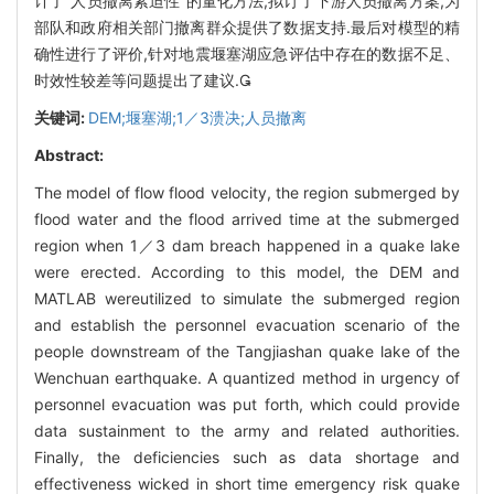
计了“人员撤离紧迫性”的量化方法,拟订了下游人员撤离方案,为
部队和政府相关部门撤离群众提供了数据支持.最后对模型的精
确性进行了评价,针对地震堰塞湖应急评估中存在的数据不足、
时效性较差等问题提出了建议.
关键词:
DEM;堰塞湖;1／3溃决;人员撤离
Abstract:
The model of flow flood velocity, the region submerged by
flood water and the flood arrived time at the submerged
region when 1／3 dam breach happened in a quake lake
were erected. According to this model, the DEM and
MATLAB wereutilized to simulate the submerged region
and establish the personnel evacuation scenario of the
people downstream of the Tangjiashan quake lake of the
Wenchuan earthquake. A quantized method in urgency of
personnel evacuation was put forth, which could provide
data sustainment to the army and related authorities.
Finally, the deficiencies such as data shortage and
effectiveness wicked in short time emergency risk quake