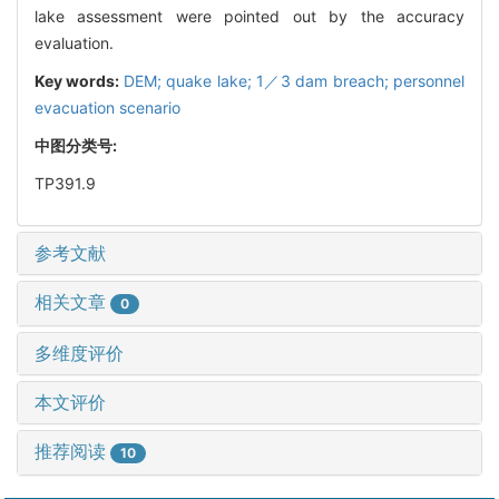
lake assessment were pointed out by the accuracy
evaluation.
Key words:
DEM; quake lake; 1／3 dam breach; personnel
evacuation scenario
中图分类号:
TP391.9
参考文献
相关文章
0
多维度评价
本文评价
推荐阅读
10