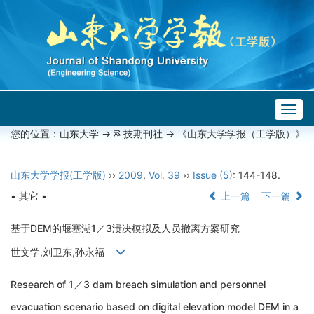
Togg
navig
您的位置：
山东大学
->
科技期刊社
-> 《山东大学学报（工学版）》
山东大学学报(工学版)
››
2009
,
Vol. 39
››
Issue (5)
: 144-148.
• 其它 •
上一篇
下一篇
基于DEM的堰塞湖1／3溃决模拟及人员撤离方案研究
世文学,刘卫东,孙永福
Research of 1／3 dam breach simulation and personnel
evacuation scenario based on digital elevation model DEM in a