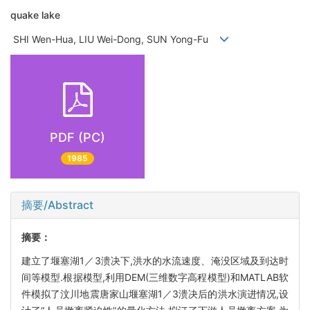
quake lake
SHI Wen-Hua, LIU Wei-Dong, SUN Yong-Fu
PDF (PC)
1985
摘要/Abstract
摘要：
建立了堰塞湖1／3溃决下,洪水的水流速度、淹没区域及到达时
间等模型.根据模型,利用DEM(三维数字高程模型)和MATLAB软
件模拟了汶川地震唐家山堰塞湖1／3溃决后的洪水演进情况,设