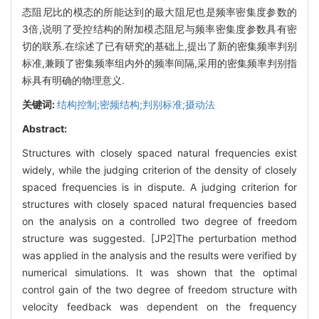
态阻尼比的模态的所能达到的最大阻尼也是频率密集度参数的
3倍,说明了受控结构的附加模态阻尼与频率密集度参数具有密
切的联系.在综述了已有研究的基础上,提出了新的密集频率判别
标准,兼顾了密集频率组内外的频率间隔,采用的密集频率判别指
标具有明确的物理意义.
关键词:
结构控制;密频结构;判别标准;摄动法
Abstract:
Structures with closely spaced natural frequencies exist
widely, while the judging criterion of the density of closely
spaced frequencies is in dispute. A judging criterion for
structures with closely spaced natural frequencies based
on the analysis on a controlled two degree of freedom
structure was suggested. [JP2]The perturbation method
was applied in the analysis and the results were verified by
numerical simulations. It was shown that the optimal
control gain of the two degree of freedom structure with
velocity feedback was dependent on the frequency