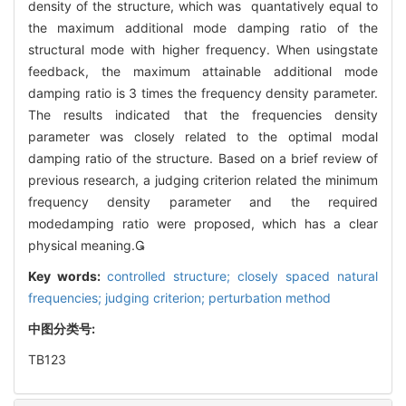
density of the structure, which was quantatively equal to
the maximum additional mode damping ratio of the
structural mode with higher frequency. When usingstate
feedback, the maximum attainable additional mode
damping ratio is 3 times the frequency density parameter.
The results indicated that the frequencies density
parameter was closely related to the optimal modal
damping ratio of the structure. Based on a brief review of
previous research, a judging criterion related the minimum
frequency density parameter and the required
modedamping ratio were proposed, which has a clear
physical meaning.
Key words:
controlled structure; closely spaced natural
frequencies; judging criterion; perturbation method
中图分类号:
TB123