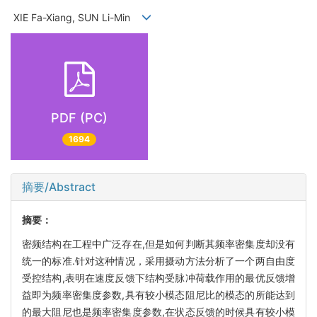
XIE Fa-Xiang, SUN Li-Min
PDF (PC)
1694
摘要/Abstract
摘要：
密频结构在工程中广泛存在,但是如何判断其频率密集度却没有
统一的标准.针对这种情况，采用摄动方法分析了一个两自由度
受控结构,表明在速度反馈下结构受脉冲荷载作用的最优反馈增
益即为频率密集度参数,具有较小模态阻尼比的模态的所能达到
的最大阻尼也是频率密集度参数,在状态反馈的时候具有较小模