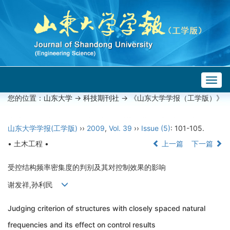
Togg
navig
您的位置：
山东大学
->
科技期刊社
-> 《山东大学学报（工学版）》
山东大学学报(工学版)
››
2009
,
Vol. 39
››
Issue (5)
: 101-105.
• 土木工程 •
上一篇
下一篇
受控结构频率密集度的判别及其对控制效果的影响
谢发祥,孙利民
Judging criterion of structures with closely spaced natural
frequencies and its effect on control results