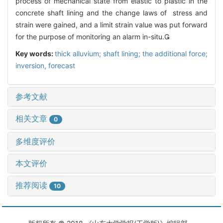
process of mechanical state from elastic to plastic in the
concrete shaft lining and the change laws of stress and
strain were gained, and a limit strain value was put forward
for the purpose of monitoring an alarm in-situ.
Key words:
thick alluvium; shaft lining; the additional force;
inversion, forecast
参考文献
相关文章
0
多维度评价
本文评价
推荐阅读
10