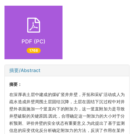
PDF (PC)
1768
摘要/Abstract
摘要：
在深厚表土层中建成的煤矿竖井井壁，开拓和采矿活动或人为
疏水造成井壁周围土层固结沉降，土层在固结下沉过程中对井
壁外表面施加一个竖直向下的附加力，这一竖直附加力是导致
井壁破裂的关键原因.因此，合理确定这一附加力的大小对于分
析预测、评价井壁的安全状态有重要意义.为此提出了基于监测
信息的应变优化反分析确定附加力的方法，反演了作用在某井