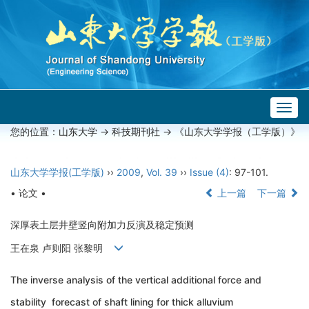
Togg
navig
您的位置：
山东大学
->
科技期刊社
-> 《山东大学学报（工学版）》
山东大学学报(工学版)
››
2009
,
Vol. 39
››
Issue (4)
: 97-101.
• 论文 •
上一篇
下一篇
深厚表土层井壁竖向附加力反演及稳定预测
王在泉 卢则阳 张黎明
The inverse analysis of the vertical additional force and
stability forecast of shaft lining for thick alluvium