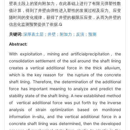
壁表土段上的竖向附加力，在此基础上进行了有限元弹塑性数
值计算，得到了井壁由弹性进入塑性的发展过程及应力、应变
随时间的变化规律，获得了井壁的极限压应变，从而为井壁的
信息化监测预警提供了依据.
关键词:
深厚表土层；井壁；附加力；反演；预测
Abstract:
With exploitation， mining and artificialprecipitation， the
consolidation settlement of the soil around the shaft lining
creates a vertical additional force in the thick alluvium,
which is the key reason for the rupture of the concrete
shaft lining. Therefore, the determination of the additional
force has important meaning to analyze and predict the
stability state of the shaft lining. A new established method
of vertical additional force was put forth by the inverse
analysis of strain optimization based on monitored
information in-situ, and the vertical additional force in a
concrete shaft lining was determined, then the developed