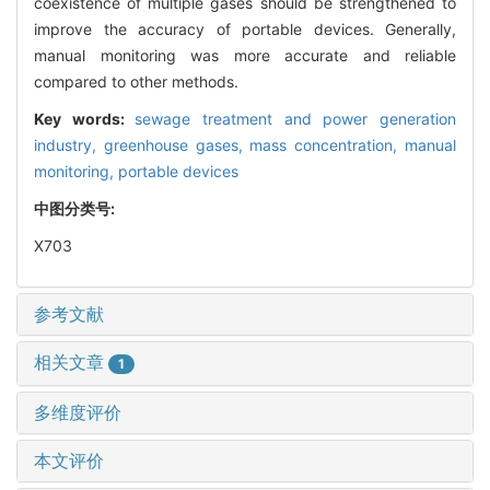
coexistence of multiple gases should be strengthened to
improve the accuracy of portable devices. Generally,
manual monitoring was more accurate and reliable
compared to other methods.
Key words:
sewage treatment and power generation
industry,
greenhouse gases,
mass concentration,
manual
monitoring,
portable devices
中图分类号:
X703
参考文献
相关文章
1
多维度评价
本文评价