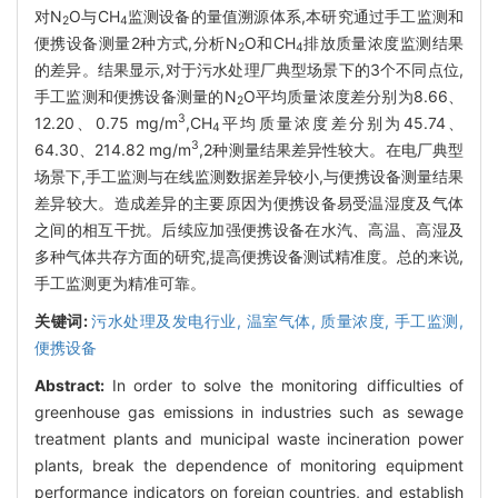
对N
O与CH
监测设备的量值溯源体系,本研究通过手工监测和
2
4
便携设备测量2种方式,分析N
O和CH
排放质量浓度监测结果
2
4
的差异。结果显示,对于污水处理厂典型场景下的3个不同点位,
手工监测和便携设备测量的N
O平均质量浓度差分别为8.66、
2
3
12.20、0.75 mg/m
,CH
平均质量浓度差分别为45.74、
4
3
64.30、214.82 mg/m
,2种测量结果差异性较大。在电厂典型
场景下,手工监测与在线监测数据差异较小,与便携设备测量结果
差异较大。造成差异的主要原因为便携设备易受温湿度及气体
之间的相互干扰。后续应加强便携设备在水汽、高温、高湿及
多种气体共存方面的研究,提高便携设备测试精准度。总的来说,
手工监测更为精准可靠。
关键词:
污水处理及发电行业,
温室气体,
质量浓度,
手工监测,
便携设备
Abstract:
In order to solve the monitoring difficulties of
greenhouse gas emissions in industries such as sewage
treatment plants and municipal waste incineration power
plants, break the dependence of monitoring equipment
performance indicators on foreign countries, and establish