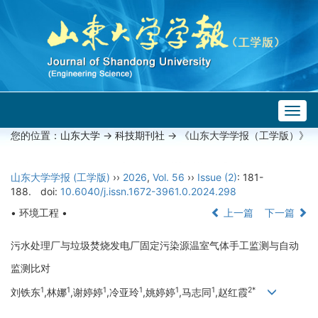
Togg
navig
您的位置：
山东大学
->
科技期刊社
-> 《山东大学学报（工学版）》
山东大学学报 (工学版)
››
2026
,
Vol. 56
››
Issue (2)
: 181-
188.
doi:
10.6040/j.issn.1672-3961.0.2024.298
• 环境工程 •
上一篇
下一篇
污水处理厂与垃圾焚烧发电厂固定污染源温室气体手工监测与自动
监测比对
1
1
1
1
1
1
2*
刘铁东
,林娜
,谢婷婷
,冷亚玲
,姚婷婷
,马志同
,赵红霞