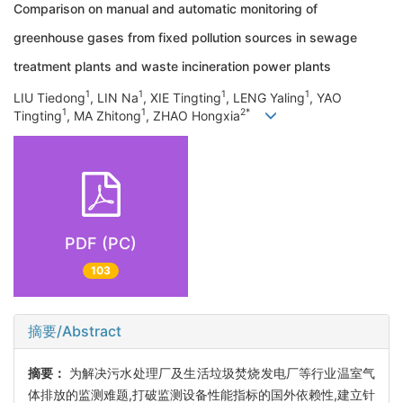
Comparison on manual and automatic monitoring of
greenhouse gases from fixed pollution sources in sewage
treatment plants and waste incineration power plants
1
1
1
1
LIU Tiedong
, LIN Na
, XIE Tingting
, LENG Yaling
, YAO
1
1
2*
Tingting
, MA Zhitong
, ZHAO Hongxia
PDF (PC)
103
摘要/Abstract
摘要：
为解决污水处理厂及生活垃圾焚烧发电厂等行业温室气
体排放的监测难题,打破监测设备性能指标的国外依赖性,建立针