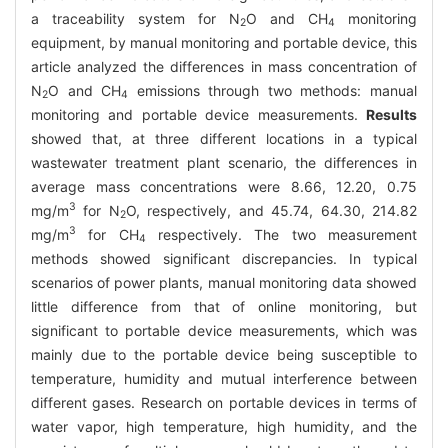
a traceability system for N
O and CH
monitoring
2
4
equipment, by manual monitoring and portable device, this
article analyzed the differences in mass concentration of
N
O and CH
emissions through two methods: manual
2
4
monitoring and portable device measurements.
Results
showed that, at three different locations in a typical
wastewater treatment plant scenario, the differences in
average mass concentrations were 8.66, 12.20, 0.75
3
mg/m
for N
O, respectively, and 45.74, 64.30, 214.82
2
3
mg/m
for CH
respectively. The two measurement
4
methods showed significant discrepancies. In typical
scenarios of power plants, manual monitoring data showed
little difference from that of online monitoring, but
significant to portable device measurements, which was
mainly due to the portable device being susceptible to
temperature, humidity and mutual interference between
different gases. Research on portable devices in terms of
water vapor, high temperature, high humidity, and the