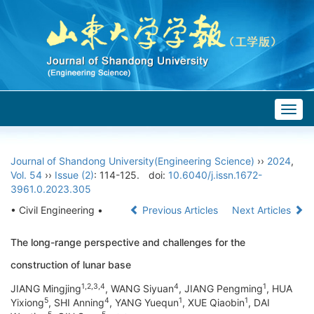
Togg
navig
Journal of Shandong University(Engineering Science)
››
2024
,
Vol. 54
››
Issue (2)
: 114-125.
doi:
10.6040/j.issn.1672-
3961.0.2023.305
• Civil Engineering •
Previous Articles
Next Articles
The long-range perspective and challenges for the
construction of lunar base
1,2,3,4
4
1
JIANG Mingjing
, WANG Siyuan
, JIANG Pengming
, HUA
5
4
1
1
Yixiong
, SHI Anning
, YANG Yuequn
, XUE Qiaobin
, DAI