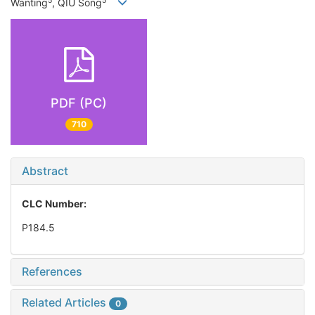
5
5
Wanting
, QIU Song
PDF (PC)
710
Abstract
CLC Number:
P184.5
References
Related Articles
0