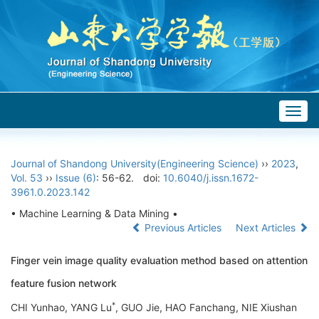
Togg
navig
Journal of Shandong University(Engineering Science)
››
2023
,
Vol. 53
››
Issue (6)
: 56-62.
doi:
10.6040/j.issn.1672-
3961.0.2023.142
• Machine Learning & Data Mining •
Previous Articles
Next Articles
Finger vein image quality evaluation method based on attention
feature fusion network
*
CHI Yunhao, YANG Lu
, GUO Jie, HAO Fanchang, NIE Xiushan