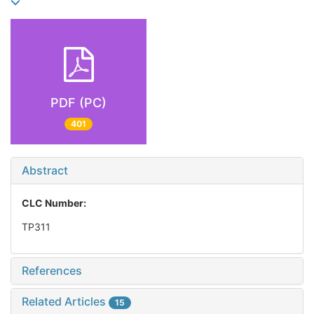
PDF (PC)
401
Abstract
CLC Number:
TP311
References
Related Articles
15