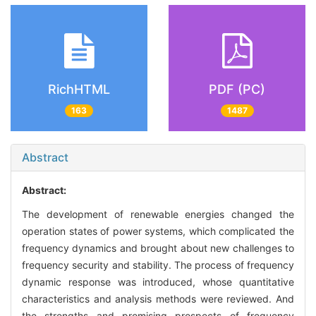
RichHTML
PDF (PC)
163
1487
Abstract
Abstract:
The development of renewable energies changed the
operation states of power systems, which complicated the
frequency dynamics and brought about new challenges to
frequency security and stability. The process of frequency
dynamic response was introduced, whose quantitative
characteristics and analysis methods were reviewed. And
the strengths and promising prospects of frequency