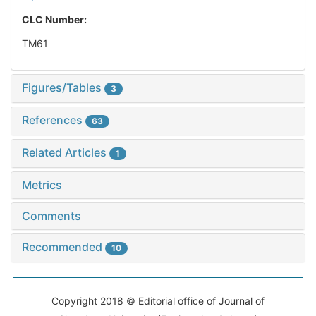
CLC Number:
TM61
Figures/Tables
3
References
63
Related Articles
1
Metrics
Comments
Recommended
10
Copyright 2018 © Editorial office of Journal of