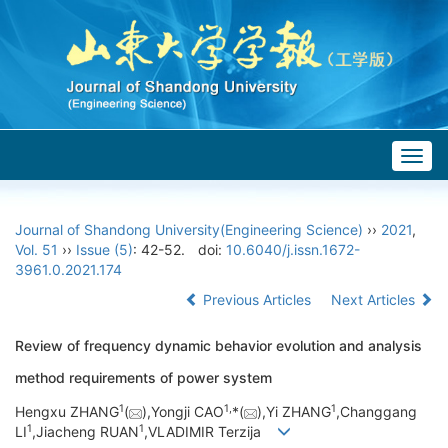
Togg
navig
Journal of Shandong University(Engineering Science)
››
2021
,
Vol. 51
››
Issue (5)
: 42-52.
doi:
10.6040/j.issn.1672-
3961.0.2021.174
Previous Articles
Next Articles
Review of frequency dynamic behavior evolution and analysis
method requirements of power system
1
1,
1
Hengxu ZHANG
(
),Yongji CAO
*(
),Yi ZHANG
,Changgang
1
1
LI
,Jiacheng RUAN
,VLADIMIR Terzija