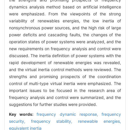
dynamics analysis method based on artificial intelligence
were emphasized. From the viewpoints of the strong
variability of renewables energies, the low inertia of
nonsynchronous power sources, and the high risk of large
power deficits and cascading faults, the changes of the
operation states of power systems were analyzed, and the
new requirements on frequency analysis and control were
discussed. The inertia definition of power systems with the
rapid development of renewable energies was revealed,
and the virtual inertia control methods were reviewed. The
strengths and promising prospects of the coordination
control of multi-type virtual inertia were emphasized. The
important issues to be focused in the research area of
frequency analysis and control were summarized, and the
suggestions for further studies were provided.
Key words:
frequency dynamic response,
frequency
security,
frequency stability,
renewable energies,
equivalent inertia