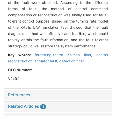
of the fault were obtained. According to the different
forms of fault, the method of control command
compensation or reconstruction was finally used for fault-
tolerant control purpose. Based on the turning rate model
of the X-tails UAV, simulation test showed that the fault
diagnosis method was effective and feasible, which could
rapidly obtain the fault information, and the fault-tolerant
strategy could well restore the system performance.
Key words:
forgetting-factor Kalman filter,
control
reconstruction,
actuator fault,
detection filter
CLC Number:
V249.1
References
Related Articles
1