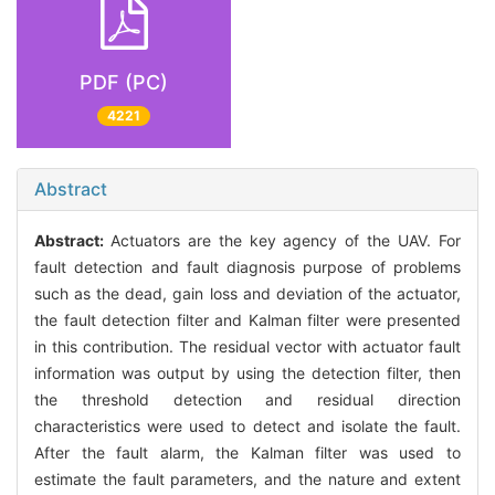
PDF (PC)
4221
Abstract
Abstract:
Actuators are the key agency of the UAV. For
fault detection and fault diagnosis purpose of problems
such as the dead, gain loss and deviation of the actuator,
the fault detection filter and Kalman filter were presented
in this contribution. The residual vector with actuator fault
information was output by using the detection filter, then
the threshold detection and residual direction
characteristics were used to detect and isolate the fault.
After the fault alarm, the Kalman filter was used to
estimate the fault parameters, and the nature and extent