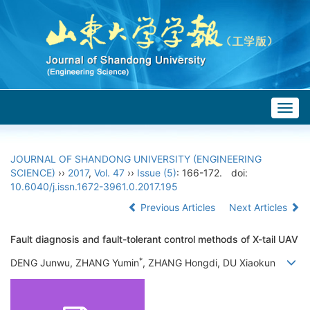
Togg
navig
JOURNAL OF SHANDONG UNIVERSITY (ENGINEERING
SCIENCE)
››
2017
,
Vol. 47
››
Issue (5)
: 166-172.
doi:
10.6040/j.issn.1672-3961.0.2017.195
Previous Articles
Next Articles
Fault diagnosis and fault-tolerant control methods of X-tail UAV
*
DENG Junwu, ZHANG Yumin
, ZHANG Hongdi, DU Xiaokun