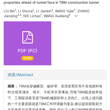
properties ahead of tunnel face in TBM construction tunnel
1
1
2
3
LIU Bin
, LI Shucai
, LI Jianbin
, WANG Yujie
, ZHANG
4,5
1
6
Jianqing
, NIE Lichao
, WANG Xueliang
PDF (PC)
2255
摘要/Abstract
摘要：
TBM在穿越断层、破碎带、岩溶发育区等不良地质时有
时出现突涌水、塌方、卡机等灾害事故,导致TBM掘进效率低
下、工期延误甚至是TBM机械损坏和人员伤亡。出现上述问题
的一个主要原因就是TBM工作环境极为复杂,难以提前获取前方
不良地质与主要岩体参数。因此,提出了一套以地球物理超前地