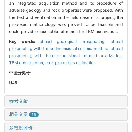
an integrated acquisition method and its procedure of
adverse geology and rock properties were proposed. With
the test and verification in the field case of a project, the
proposed methodology was proved to be feasible and
could provide reasonable reference for TBM excavation.
Key words:
ahead geological prospecting,
ahead
prospecting with three dimensional seismic method,
ahead
prospecting with three dimensional induced polarization,
TBM construction,
rock properties estimation
中图分类号:
U45
参考文献
相关文章
15
多维度评价