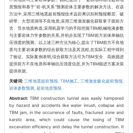
质预报和基于“岩-机关系”预测岩体主要参数的解决方法。在该
方法中,采用三维地震超前预报技术远距离识别和预报断层、破
碎带、大型溶洞等不良地质;采用三维激发极化获取掌子面前方
含、导水地质构造;采用机器学习的手段挖掘TBM机械电液参数
与主要岩体力学参数的关系,并初步实现了TBM前方岩体单轴抗
压强度的预测。以上述三种方法为核心,提出了TBM前方不良地
质与主要岩体参数的综合获取方法及其流程,在实际工程中得到
了验证。实际案例表明,综合获取方法可为TBM安全、高效掘进
提供前方不良地质和单轴抗压强度信息,并为TBM掘进方案决策
提供依据。
关键词:
三维地震超前预报,
TBM施工,
三维激发极化超前预报,
岩体参数预测,
超前地质预报
Abstract:
TBM construction tunnel was easily hampered
by hazard and accidents like water inrush, collapse and
TBM jam, in the occurrence of faults, fractured zone and
karstic area, which could cause the losing of TBM
excavation efficiency and delay the tunnel construction. It