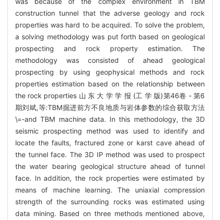
was because of the complex environment in TBM
construction tunnel that the adverse geology and rock
properties was hard to be acquired. To solve the problem,
a solving methodology was put forth based on geological
prospecting and rock property estimation. The
methodology was consisted of ahead geological
prospecting by using geophysical methods and rock
properties estimation based on the relationship between
the rock properties 山 东 大 学 学 报 (工 学 版)第46卷 - 第6
期刘斌,等:TBM掘进前方不良地质与岩体参数的综合获取方法
\=-and TBM machine data. In this methodology, the 3D
seismic prospecting method was used to identify and
locate the faults, fractured zone or karst cave ahead of
the tunnel face. The 3D IP method was used to prospect
the water bearing geological structure ahead of tunnel
face. In addition, the rock properties were estimated by
means of machine learning. The uniaxial compression
strength of the surrounding rocks was estimated using
data mining. Based on three methods mentioned above,