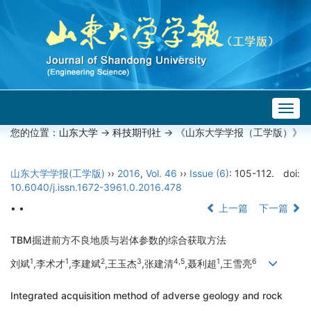
Togg
navig
您的位置：
山东大学
->
科技期刊社
-> 《山东大学学报（工学版）》
山东大学学报(工学版)
››
2016
,
Vol. 46
››
Issue (6)
: 105-112.
doi:
10.6040/j.issn.1672-3961.0.2016.478
• •
上一篇
下一篇
TBM掘进前方不良地质与岩体参数的综合获取方法
1
1
2
3
4,5
1
6
刘斌
,李术才
,李建斌
,王玉杰
,张建清
,聂利超
,王雪亮
Integrated acquisition method of adverse geology and rock