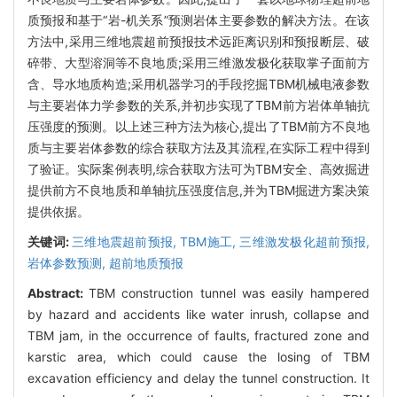
质预报和基于“岩-机关系”预测岩体主要参数的解决方法。在该
方法中,采用三维地震超前预报技术远距离识别和预报断层、破
碎带、大型溶洞等不良地质;采用三维激发极化获取掌子面前方
含、导水地质构造;采用机器学习的手段挖掘TBM机械电液参数
与主要岩体力学参数的关系,并初步实现了TBM前方岩体单轴抗
压强度的预测。以上述三种方法为核心,提出了TBM前方不良地
质与主要岩体参数的综合获取方法及其流程,在实际工程中得到
了验证。实际案例表明,综合获取方法可为TBM安全、高效掘进
提供前方不良地质和单轴抗压强度信息,并为TBM掘进方案决策
提供依据。
关键词:
三维地震超前预报,
TBM施工,
三维激发极化超前预报,
岩体参数预测,
超前地质预报
Abstract:
TBM construction tunnel was easily hampered
by hazard and accidents like water inrush, collapse and
TBM jam, in the occurrence of faults, fractured zone and
karstic area, which could cause the losing of TBM
excavation efficiency and delay the tunnel construction. It