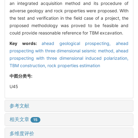
an integrated acquisition method and its procedure of
adverse geology and rock properties were proposed. With
the test and verification in the field case of a project, the
proposed methodology was proved to be feasible and
could provide reasonable reference for TBM excavation.
Key words:
ahead geological prospecting,
ahead
prospecting with three dimensional seismic method,
ahead
prospecting with three dimensional induced polarization,
TBM construction,
rock properties estimation
中图分类号:
U45
参考文献
相关文章
15
多维度评价