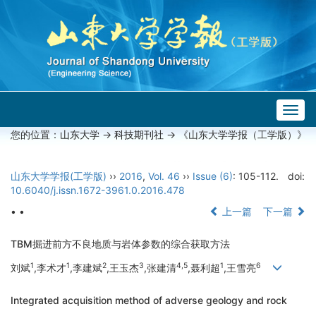
Togg
navig
您的位置：
山东大学
->
科技期刊社
-> 《山东大学学报（工学版）》
山东大学学报(工学版)
››
2016
,
Vol. 46
››
Issue (6)
: 105-112.
doi:
10.6040/j.issn.1672-3961.0.2016.478
• •
上一篇
下一篇
TBM掘进前方不良地质与岩体参数的综合获取方法
1
1
2
3
4,5
1
6
刘斌
,李术才
,李建斌
,王玉杰
,张建清
,聂利超
,王雪亮
Integrated acquisition method of adverse geology and rock