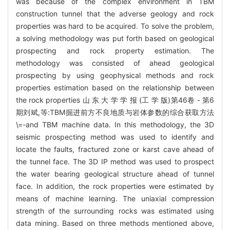
was because of the complex environment in TBM
construction tunnel that the adverse geology and rock
properties was hard to be acquired. To solve the problem,
a solving methodology was put forth based on geological
prospecting and rock property estimation. The
methodology was consisted of ahead geological
prospecting by using geophysical methods and rock
properties estimation based on the relationship between
the rock properties 山 东 大 学 学 报 (工 学 版)第46卷 - 第6
期刘斌,等:TBM掘进前方不良地质与岩体参数的综合获取方法
\=-and TBM machine data. In this methodology, the 3D
seismic prospecting method was used to identify and
locate the faults, fractured zone or karst cave ahead of
the tunnel face. The 3D IP method was used to prospect
the water bearing geological structure ahead of tunnel
face. In addition, the rock properties were estimated by
means of machine learning. The uniaxial compression
strength of the surrounding rocks was estimated using
data mining. Based on three methods mentioned above,