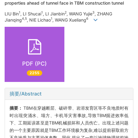
properties ahead of tunnel face in TBM construction tunnel
1
1
2
3
LIU Bin
, LI Shucai
, LI Jianbin
, WANG Yujie
, ZHANG
4,5
1
6
Jianqing
, NIE Lichao
, WANG Xueliang
PDF (PC)
2255
摘要/Abstract
摘要：
TBM在穿越断层、破碎带、岩溶发育区等不良地质时有
时出现突涌水、塌方、卡机等灾害事故,导致TBM掘进效率低
下、工期延误甚至是TBM机械损坏和人员伤亡。出现上述问题
的一个主要原因就是TBM工作环境极为复杂,难以提前获取前方
不良地质与主要岩体参数。因此,提出了一套以地球物理超前地