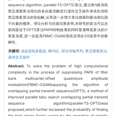
sequence algorithm, parallel-TS-OPTS)算法,通过将
h
路传统
禁忌搜索算法得出的各自最优解进行遗传交叉操作来优化传统
禁忌搜索算法的初始解,从而进一步增大算法搜索到最佳相位因
子向量的概率。理论分析与仿真结果表明,本研究的算法可以在
获得接近于OPTS算法PAPR抑制效果的同时显著降低算法的计
算复杂度,进一步提高FBMC-OQAM系统应用在5G场景中的鲁
棒性。
关键词:
滤波器组多载波,
峰均比,
部分传输序列,
禁忌搜索算法,
遗传交叉操作
Abstract:
To solve the problem of high computational
complexity in the process of suppressing PAPR of filter
bank multicarrier-offset quadrature amplitude
modulation(FBMC-OQAM)applying the algorithm of
overlapping partial transmit sequence(OPTS), a method of
improved parallel tabu search overlapping partial transmit
sequence algorithm(parallel-TS-OPTS)was
proposed,which further increased the probability of finding
the best phase factor vector by the operation of genetic