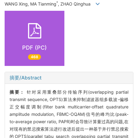
*
WANG Xing, MA Tianming
, ZHAO Qinghua
PDF (PC)
468
摘要/Abstract
摘要：
针对采用重叠部分传输序列(overlapping partial
transmit sequence, OPTS)算法来抑制滤波器组多载波-偏移
正交幅度调制(filter bank multicarrier-offset quadrature
amplitude modulation, FBMC-OQAM)信号的峰均比(peak-
to-average power ratio, PAPR)时会导致计算量过高的问题,在
对现有的禁忌搜索算法进行改进后提出一种基于并行禁忌搜索
的OPTS(parallel tabu search overlapping partial transmit