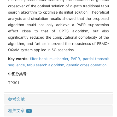
crossover of the optimal solution of
h
-path traditional tabu
search algorithm to optimize its initial solution. Theoretical
analysis and simulation results showed that the proposed
algorithm could not only achieve a PAPR suppression
effect close to that of OPTS algorithm, but also
significantly reduced the computational complexity of the
algorithm, and further improved the robustness of FBMC-
OQAM system applied in 5G scenarios.
Key words:
filter bank multicarrier,
PAPR,
partial transmit
sequence,
tabu search algorithm,
genetic cross operation
中图分类号:
TP391
参考文献
相关文章
1