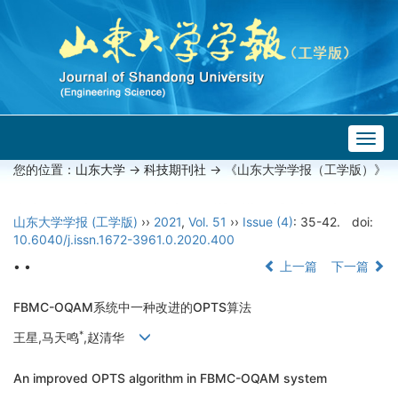
Togg
navig
您的位置：
山东大学
->
科技期刊社
-> 《山东大学学报（工学版）》
山东大学学报 (工学版)
››
2021
,
Vol. 51
››
Issue (4)
: 35-42.
doi:
10.6040/j.issn.1672-3961.0.2020.400
• •
上一篇
下一篇
FBMC-OQAM系统中一种改进的OPTS算法
*
王星,马天鸣
,赵清华
An improved OPTS algorithm in FBMC-OQAM system