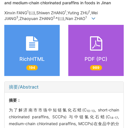
and medium-chain chlorinated paraffins in foods in Jinan
1
1
1
Xinxin FANG
(
),Shiwen ZHANG
,Yuting ZHU
,Wei
3
2,
1
JIANG
,Zhaoyuan ZHANG
*(
),Nan ZHAO
RichHTML
PDF (PC)
194
989
摘要/Abstract
摘要：
为了解济南市市场中短链氯化石蜡(C
, short-chain
10-13
chlorinated paraffins, SCCPs) 与中链氯化石蜡(C
,
14-17
medium-chain chlorinated paraffins, MCCPs)在食品中的分