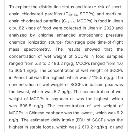
To explore the distribution status and intake risk of short-
chain chlorinated paraffins (C
, SCCPs) and medium-
10-13
chain chlorinated paraffins (C
, MCCPs) in food in Jinan
14-17
city, 82 kinds of food were collected in Jinan in 2020 and
analyzed by chlorine enhanced atmospheric pressure
chemical ionization source- four-stage pole time-of-flight
mass spectrometry. The results showed that the
concentration of wet weight of SCCPs in food samples
ranged from 5.3 to 2 483.2 ng/g, MCCPs ranged from 4.6
to 605.1 ng/g. The concentration of wet weight of SCCPs
in Peanut oil was the highest, which was 2 115.5 ng/g. The
concentration of wet weight of SCCPs in balsam pear was
the lowest, which was 5.7 ng/g. The concentration of wet
weight of MCCPs in soybean oil was the highest, which
was 605.5 ng/g. The concentration of wet weight of
MCCPs in Chinese cabbage was the lowest, which was 6.2
ng/g. The estimated daily intake (EDI) of SCCPs was the
highest in staple foods, which was 2 619.2 ng/(kg ·d) and