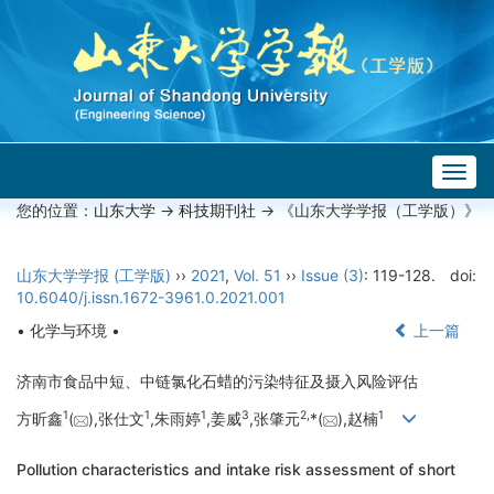
Togg
navig
您的位置：
山东大学
->
科技期刊社
-> 《山东大学学报（工学版）》
山东大学学报 (工学版)
››
2021
,
Vol. 51
››
Issue (3)
: 119-128.
doi:
10.6040/j.issn.1672-3961.0.2021.001
• 化学与环境 •
上一篇
济南市食品中短、中链氯化石蜡的污染特征及摄入风险评估
1
1
1
3
2,
1
方昕鑫
(
),张仕文
,朱雨婷
,姜威
,张肇元
*(
),赵楠
Pollution characteristics and intake risk assessment of short