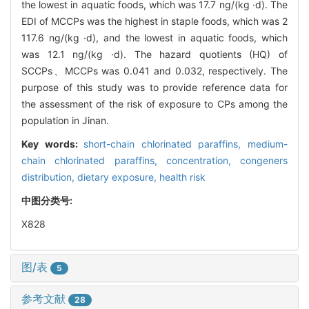
the lowest in aquatic foods, which was 17.7 ng/(kg ·d). The
EDI of MCCPs was the highest in staple foods, which was 2
117.6 ng/(kg ·d), and the lowest in aquatic foods, which
was 12.1 ng/(kg ·d). The hazard quotients (HQ) of
SCCPs、MCCPs was 0.041 and 0.032, respectively. The
purpose of this study was to provide reference data for
the assessment of the risk of exposure to CPs among the
population in Jinan.
Key words:
short-chain chlorinated paraffins,
medium-
chain chlorinated paraffins,
concentration,
congeners
distribution,
dietary exposure,
health risk
中图分类号:
X828
图/表
5
参考文献
28