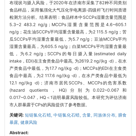
布现状与摄入风险，于2020年在济南市采集了82种不同类别
食品样品，采用氯强化大气压化学电离源-四级杆飞行时间质谱
检测方法分析。结果表明：食品样本中SCCPs湿重含量范围是
5.3~2 483.2 ng/g；MCCPs湿重含量范围是4.6~605.1
ng/g；花生油SCCPs平均湿重含量最高，为2 115.5 ng/g；苦
瓜SCCPs平均湿重含量最低，为5.7 ng/g；豆油MCCPs平均
湿重含量最高，为605.5 ng/g；白菜MCCPs平均湿重含量最
低，为6.2 ng/g；SCCPs的每日摄入量(estimated daily
intake，EDI)在主食类食品中最高, 为2619.2 ng/(kg ·d)，在水
产类食品中最低，为17.7 ng/(kg ·d)；MCCPs的EDI在主食类
食品中最高，为2 117.6 ng/(kg ·d)，在水产类食品中最低为
12.1 ng/(kg ·d)；济南市居民SCCPs、MCCPs的危害系数
(hazard quotients，HQ)分别为0.022~0.067和
0.017~0.047，HQ＜1说明暴露风险较低。本研究为评估济南
市人群暴露于CPs的风险提供了参考数据。
关键词:
短链氯化石蜡,
中链氯化石蜡,
含量,
同族体分布,
膳食
暴露,
健康风险
Abstract: