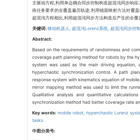
主驱动方程,利用单边耦合同步控制构造超混沌同步响应
殊任务要求的全覆盖遍历轨迹;利用镜面映射方法对覆
超混沌方程相比,利用超混沌同步方法构造后产生的全覆
关键词:
移动机器人,
超混沌Lorenz系统,
超混沌同步控制
Abstract:
Based on the requirements of randomness and comple
coverage path planning method for robots by the hy
system was used as the main driving equation, a
hyperchaotic synchronization control. A path pl
response system with kinematics equation of mobile
mirror mapping method was used to limit the runni
Qualitative analysis and quantitative calculatio
synchronization method had better coverage rate an
Key words:
mobile robot,
hyperchaotic Lorenz sys
tasks
中图分类号: