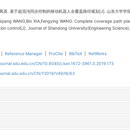
英. 基于超混沌同步控制的移动机器人全覆盖路径规划[J]. 山东大学学报 (工学版),
iqiang WANG,Bin XIA,Fengying WANG. Complete coverage path plan
ion control[J]. Journal of Shandong University(Engineering Science)
|
Reference Manager
|
ProCite
|
BibTeX
|
RefWorks
journal.sdu.edu.cn/CN/10.6040/j.issn.1672-3961.0.2019.173
journal.sdu.edu.cn/CN/Y2019/V49/I6/63