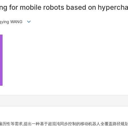
g for mobile robots based on hyperchao
Fengying WANG
历性等需求,提出一种基于超混沌同步控制的移动机器人全覆盖路径规划方