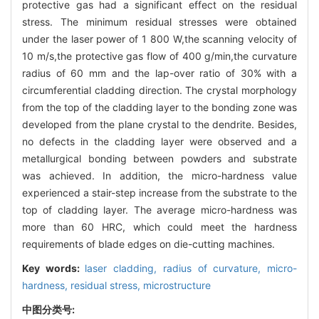
protective gas had a significant effect on the residual
stress. The minimum residual stresses were obtained
under the laser power of 1 800 W,the scanning velocity of
10 m/s,the protective gas flow of 400 g/min,the curvature
radius of 60 mm and the lap-over ratio of 30% with a
circumferential cladding direction. The crystal morphology
from the top of the cladding layer to the bonding zone was
developed from the plane crystal to the dendrite. Besides,
no defects in the cladding layer were observed and a
metallurgical bonding between powders and substrate
was achieved. In addition, the micro-hardness value
experienced a stair-step increase from the substrate to the
top of cladding layer. The average micro-hardness was
more than 60 HRC, which could meet the hardness
requirements of blade edges on die-cutting machines.
Key words:
laser cladding,
radius of curvature,
micro-
hardness,
residual stress,
microstructure
中图分类号: