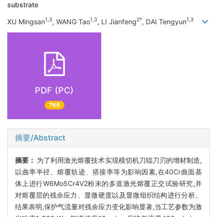
substrate
1,3
1,3
2*
1,3
XU Mingsan
, WANG Tao
, LI Jianfeng
, DAI Tengyun
PDF (PC)
766
摘要/Abstract
摘要：
为了利用激光熔覆技术实现模切机刀辊刀刃的增材制造,
以曲率半径、熔覆轨迹、搭接率等为影响因素,在40Cr曲面基
体上进行W6Mo5Cr4V2粉末的多道激光熔覆正交试验研究,并
对熔覆层的残余应力、显微硬度以及显微组织结构进行分析。
结果表明,保护气流量对残余应力变化影响显著,当工艺参数为激