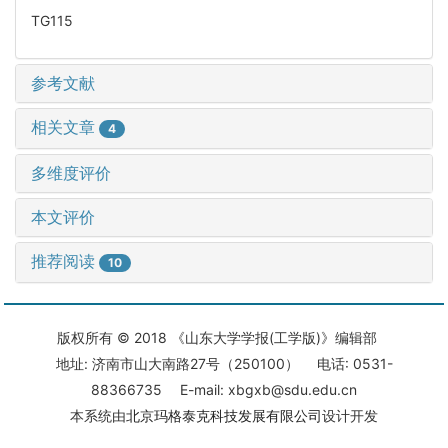
TG115
参考文献
相关文章
4
多维度评价
本文评价
推荐阅读
10
版权所有 © 2018 《山东大学学报(工学版)》编辑部
地址: 济南市山大南路27号（250100） 电话: 0531-
88366735 E-mail: xbgxb@sdu.edu.cn
本系统由
北京玛格泰克科技发展有限公司
设计开发