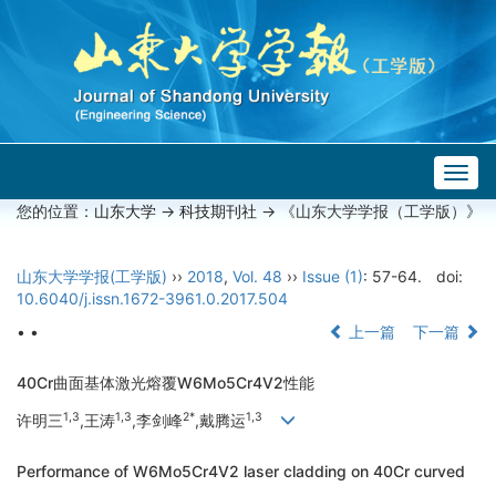
Togg
navig
您的位置：
山东大学
->
科技期刊社
-> 《山东大学学报（工学版）》
山东大学学报(工学版)
››
2018
,
Vol. 48
››
Issue (1)
: 57-64.
doi:
10.6040/j.issn.1672-3961.0.2017.504
• •
上一篇
下一篇
40Cr曲面基体激光熔覆W6Mo5Cr4V2性能
1,3
1,3
2*
1,3
许明三
,王涛
,李剑峰
,戴腾运
Performance of W6Mo5Cr4V2 laser cladding on 40Cr curved