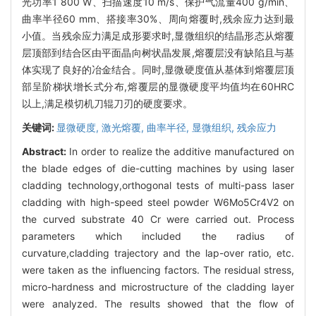
光功率1 800 W、扫描速度10 m/s、保护气流量400 g/min、
曲率半径60 mm、搭接率30%、周向熔覆时,残余应力达到最
小值。当残余应力满足成形要求时,显微组织的结晶形态从熔覆
层顶部到结合区由平面晶向树状晶发展,熔覆层没有缺陷且与基
体实现了良好的冶金结合。同时,显微硬度值从基体到熔覆层顶
部呈阶梯状增长式分布,熔覆层的显微硬度平均值均在60HRC
以上,满足模切机刀辊刀刃的硬度要求。
关键词:
显微硬度,
激光熔覆,
曲率半径,
显微组织,
残余应力
Abstract:
In order to realize the additive manufactured on
the blade edges of die-cutting machines by using laser
cladding technology,orthogonal tests of multi-pass laser
cladding with high-speed steel powder W6Mo5Cr4V2 on
the curved substrate 40 Cr were carried out. Process
parameters which included the radius of
curvature,cladding trajectory and the lap-over ratio, etc.
were taken as the influencing factors. The residual stress,
micro-hardness and microstructure of the cladding layer
were analyzed. The results showed that the flow of