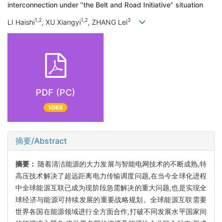
interconnection under “the Belt and Road Initiative” situation
1,2
1,2
3
LI Haishi
, XU Xiangyi
, ZHANG Lei
PDF (PC)
1088
摘要/Abstract
摘要：
随着清洁能源的大力发展与智能电网技术的不断成熟,特
高压技术解决了超远距离电力传输调度问题,在当今全球化进程
中全球能源互联已成为现阶段急需解决的重大问题,也是实现全
球经济与能源可持续发展的重要战略规划。全球能源互联需要
世界各国在能源领域进行全方面合作,打破不同发展水平国家间