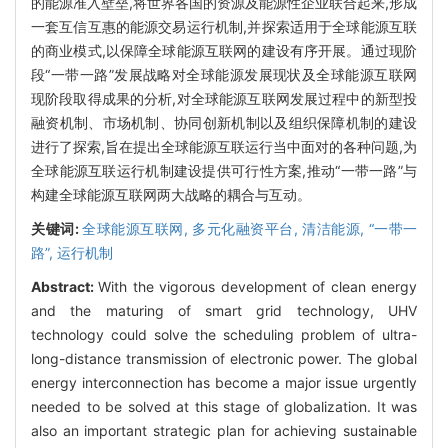
的能源准入壁垒,将世界各国的资源及能源性企业联合起来,形成
一套互信互惠的能源交易运行机制,并探索适用于全球能源互联
的商业模式,以保障全球能源互联网的建设有序开展。通过现阶
段“一带一路”发展战略对全球能源发展现状及全球能源互联网
现阶段取得成果的分析,对全球能源互联网发展过程中的新型投
融资机制、市场机制、协同创新机制以及组织保障机制的建设
进行了探索,旨在提出全球能源互联运行当中面对的各种问题,为
全球能源互联运行机制建设提供可行性方案,推动“一带一路”与
构建全球能源互联网两大战略的耦合与互动。
关键词:
全球能源互联网,
多元化融资平台,
清洁能源,
“一带一
路”,
运行机制
Abstract:
With the vigorous development of clean energy
and the maturing of smart grid technology, UHV
technology could solve the scheduling problem of ultra-
long-distance transmission of electronic power. The global
energy interconnection has become a major issue urgently
needed to be solved at this stage of globalization. It was
also an important strategic plan for achieving sustainable