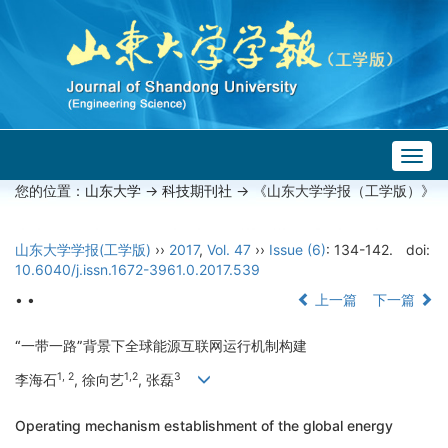
Togg
navig
您的位置：
山东大学
->
科技期刊社
-> 《山东大学学报（工学版）》
山东大学学报(工学版)
››
2017
,
Vol. 47
››
Issue (6)
: 134-142.
doi:
10.6040/j.issn.1672-3961.0.2017.539
• •
上一篇
下一篇
“一带一路”背景下全球能源互联网运行机制构建
1, 2
1,2
3
李海石
, 徐向艺
, 张磊
Operating mechanism establishment of the global energy