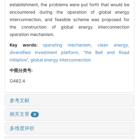
establishment, the problems were put forth that would be
encountered during the operation of global energy
interconnection, and feasible scheme was proposed for
the construction of global energy interconnection
operation mechanism.
Key words:
operating mechanism,
clean energy,
diversified investment platform,
“the Belt and Road
Initiative”,
global energy interconnection
中图分类号:
O482.4
参考文献
相关文章
9
多维度评价