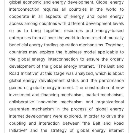
global economic and energy development. Global energy
interconnection requires all countries in the world to
cooperate in all aspects of energy and open energy
access among countries with different development levels
so as to bring together resources and energy-based
enterprises from all over the world to form a set of mutually
beneficial energy trading operation mechanisms. Together,
countries may explore the business model applicable to
the global energy interconnection to ensure the orderly
development of the global energy Internet. “The Belt and
Road Initiative” at this stage was analyzed, which is about
global energy development status and the performance
gained of global energy internet. The construction of new
investment and financing mechanism, market mechanism,
collaborative innovation mechanism and organizational
guarantee mechanism in the process of global energy
internet development were explored. In order to drive the
coupling and interaction between “the Belt and Road
Initiative” and the strategy of global energy internet