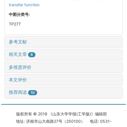
transfer function
中图分类号:
TP277
参考文献
相关文章
6
多维度评价
本文评价
推荐阅读
10
版权所有 © 2018 《山东大学学报(工学版)》编辑部
地址: 济南市山大南路27号（250100） 电话: 0531-