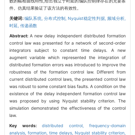
数的幅相曲线特性,给出独立于时延的编队控制律存在的充要条
件。仿真结果验证了该方法的有效性。
关键词:
编队系统,
分布式控制,
Nyquist稳定性判据,
频域分析,
时延,
传递函数
Abstract:
A new delay independent distributed formation
control law was presented for a network of second-order
integrators subject to constant time delays. A new
augment variable which represented the integration of
distributed formation errors was introduced to improve the
robustness of the formation control law. Different from
current distributed control laws, the presented control law
was robust to some constant bias faults. A condition on the
existence of the delay independent formation control law
was proposed by using Nyquist stability criterion. The
simulation demonstrated the effectiveness of the control
law.
Key words:
distributed control,
frequency-domain
analysis,
formation,
time delays,
Nyquist stability criterion,