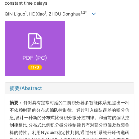
constant time delays
1
1
1,2*
QIN Liguo
, HE Xiao
, ZHOU Donghua
PDF (PC)
1173
摘要/Abstract
摘要：
针对具有定常时延的二阶积分器多智能体系统,提出一种
不依赖时延的分布式编队控制律。通过引入编队误差的积分信
息,设计一种新的分布式比例积分微分控制律。和当前的编队控
制律相比,分布式比例积分微分控制律具有对部分恒偏差故障鲁
棒的特性。利用Nyquist稳定性判据,通过分析系统开环传递函