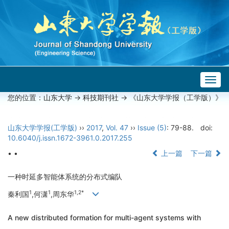
Togg
navig
您的位置：
山东大学
->
科技期刊社
-> 《山东大学学报（工学版）》
山东大学学报(工学版)
››
2017
,
Vol. 47
››
Issue (5)
: 79-88.
doi:
10.6040/j.issn.1672-3961.0.2017.255
• •
上一篇
下一篇
一种时延多智能体系统的分布式编队
1
1
1,2*
秦利国
,何潇
,周东华
A new distributed formation for multi-agent systems with