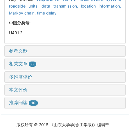
roadside units,
data transmission,
location information,
Markov chain,
time delay
中图分类号:
U491.2
参考文献
相关文章
8
多维度评价
本文评价
推荐阅读
10
版权所有 © 2018 《山东大学学报(工学版)》编辑部