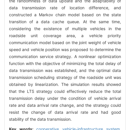
the randomness of data update and the adaptability of
data transmission rate of location difference, and
constructed a Markov chain model based on the state
transition of a data cache queue. At the same time,
considering the existence of multiple vehicles in the
roadside unit coverage area, a vehicle priority
communication model based on the joint weight of vehicle
speed and vehicle position was proposed to determine the
communication service strategy. A nonlinear optimization
function with the objective of minimizing the total delay of
data transmission was established, and the optimal data
transmission scheduling strategy of the roadside unit was
obtained by linearization. The simulation results showed
that the LTS strategy could effectively reduce the total
transmission delay under the condition of vehicle arrival
rate and data arrival rate change, and the strategy could
resist the change of data arrival rate and had good
stability of the data transmission.
Key words:
cooperative vehicle-infrastructure system,