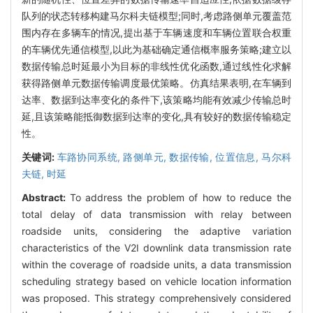
队列的状态转移构建马尔科夫链模型;同时,考虑路侧单元覆盖范
围内存在多辆车的情况,提出基于车辆速度和车辆位置联合权重
的车辆优先通信模型,以此为基础确定通信概率服务策略;建立以
数据传输总时延最小为目标的非线性优化函数,通过线性化求解
获得路侧单元数据传输调度最优策略。仿真结果表明,在车辆到
达率、数据到达率变化的条件下,该策略均能有效减少传输总时
延,且该策略能抵御数据到达率的变化,具有较好的数据传输稳定
性。
关键词:
车路协同系统,
路侧单元,
数据传输,
位置信息,
马尔科
夫链,
时延
Abstract:
To address the problem of how to reduce the
total delay of data transmission with relay between
roadside units, considering the adaptive variation
characteristics of the V2I downlink data transmission rate
within the coverage of roadside units, a data transmission
scheduling strategy based on vehicle location information
was proposed. This strategy comprehensively considered