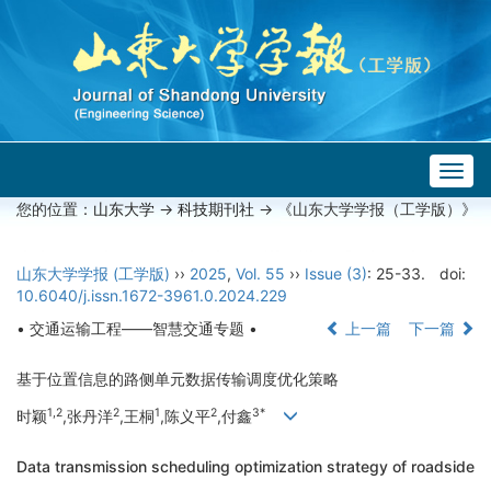
Togg
navig
您的位置：
山东大学
->
科技期刊社
-> 《山东大学学报（工学版）》
山东大学学报 (工学版)
››
2025
,
Vol. 55
››
Issue (3)
: 25-33.
doi:
10.6040/j.issn.1672-3961.0.2024.229
• 交通运输工程——智慧交通专题 •
上一篇
下一篇
基于位置信息的路侧单元数据传输调度优化策略
1,2
2
1
2
3*
时颖
,张丹洋
,王桐
,陈义平
,付鑫
Data transmission scheduling optimization strategy of roadside