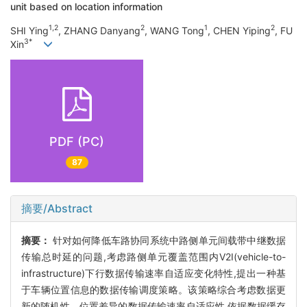
unit based on location information
1,2
2
1
2
SHI Ying
, ZHANG Danyang
, WANG Tong
, CHEN Yiping
, FU
3*
Xin
PDF (PC)
87
摘要/Abstract
摘要：
针对如何降低车路协同系统中路侧单元间载带中继数据
传输总时延的问题,考虑路侧单元覆盖范围内V2I(vehicle-to-
infrastructure)下行数据传输速率自适应变化特性,提出一种基
于车辆位置信息的数据传输调度策略。该策略综合考虑数据更
新的随机性、位置差异的数据传输速率自适应性,依据数据缓存