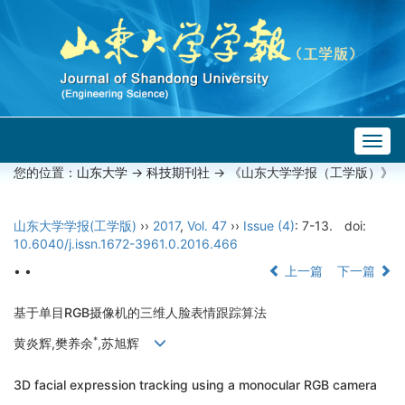
Togg
navig
您的位置：
山东大学
->
科技期刊社
-> 《山东大学学报（工学版）》
山东大学学报(工学版)
››
2017
,
Vol. 47
››
Issue (4)
: 7-13.
doi:
10.6040/j.issn.1672-3961.0.2016.466
• •
上一篇
下一篇
基于单目RGB摄像机的三维人脸表情跟踪算法
*
黄炎辉,樊养余
,苏旭辉
3D facial expression tracking using a monocular RGB camera