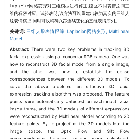
Laplacian网格变形对三维模型进行修正,建立不同表情之间三
维的稠密对应。试验表明,该方法可以重建出较为真实的三维人
脸表情模型,同时可以精确跟踪连续变化的三维表情序列。
关键词:
三维人脸表情跟踪,
Laplacian网格变形,
Multilinear
Model
Abstract:
There were two key problems in tracking 3D
facial expression using a monocular RGB camera. One was
how to reconstruct 3D facial model from a single image,
and the other was how to establish the dense
correspondences between the different 3D models. To
solve the above problems, an effective 3D facial
expression tracking algorithm was proposed. The feature
points were automatically detected on each input facial
image frame, and the 3D models of different expressions
were reconstructed by Multilinear Model according to 2D
feature points. By re-projecting the 3D models into the
image space, the Optic Flow and Sift Flow
correspondences between images were calculated.