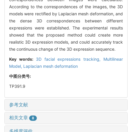
According to the correspondences of the images, the 3D
models were rectified by Laplacian mesh deformation, and
the dense 3D correspondences between different
expressions were established. The experimental results
showed that the proposed method could create more
realistic 3D expression models, and could accurately track
the continuous change of the 3D expression sequence.
Key words:
3D facial expressions tracking,
Multilinear
Model,
Laplacian mesh deformation
中图分类号:
TP391.9
参考文献
相关文章
8
多维度评价