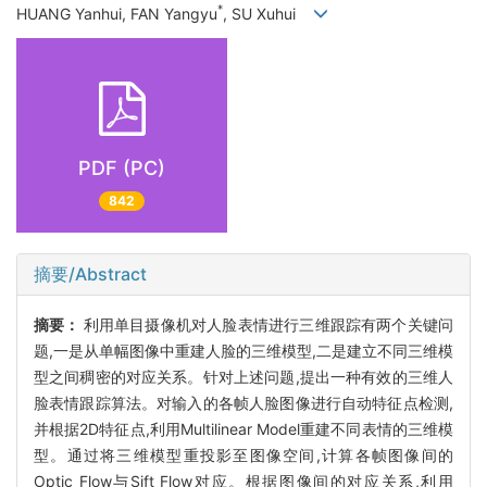
*
HUANG Yanhui, FAN Yangyu
, SU Xuhui
PDF (PC)
842
摘要/Abstract
摘要：
利用单目摄像机对人脸表情进行三维跟踪有两个关键问
题,一是从单幅图像中重建人脸的三维模型,二是建立不同三维模
型之间稠密的对应关系。针对上述问题,提出一种有效的三维人
脸表情跟踪算法。对输入的各帧人脸图像进行自动特征点检测,
并根据2D特征点,利用Multilinear Model重建不同表情的三维模
型。通过将三维模型重投影至图像空间,计算各帧图像间的
Optic Flow与Sift Flow对应。根据图像间的对应关系,利用