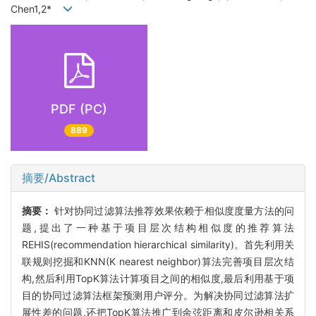
Chen1,2*
PDF (PC)
889
摘要/Abstract
摘要：
针对协同过滤算法推荐效果依赖于相似度度量方法的问
题,提出了一种基于项目层次结构相似度的推荐算法
REHIS(recommendation hierarchical similarity)。首先利用关
联规则挖掘和KNN(K nearest neighbor)算法完善项目层次结
构,然后利用TopK算法计算项目之间的相似度,最后利用基于项
目的协同过滤算法框架预测用户评分。为解决协同过滤算法扩
展性差的问题,还把TopK算法推广到余弦距离和皮尔逊相关系