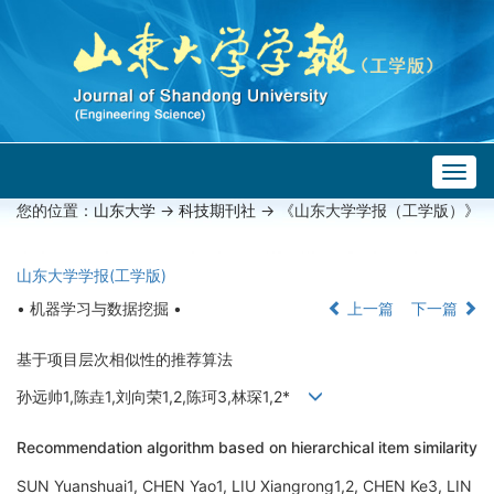
Togg
navig
您的位置：
山东大学
->
科技期刊社
-> 《山东大学学报（工学版）》
山东大学学报(工学版)
• 机器学习与数据挖掘 •
上一篇
下一篇
基于项目层次相似性的推荐算法
孙远帅1,陈垚1,刘向荣1,2,陈珂3,林琛1,2*
Recommendation algorithm based on hierarchical item similarity
SUN Yuanshuai1, CHEN Yao1, LIU Xiangrong1,2, CHEN Ke3, LIN