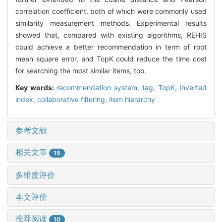
correlation coefficient, both of which were commonly used
similarity measurement methods. Experimental results
showed that, compared with existing algorithms, REHIS
could achieve a better recommendation in term of root
mean square error, and TopK could reduce the time cost
for searching the most similar items, too.
Key words:
recommendation system,
tag,
TopK,
inverted
index,
collaborative filtering,
item hierarchy
参考文献
相关文章
15
多维度评价
本文评价
推荐阅读
10