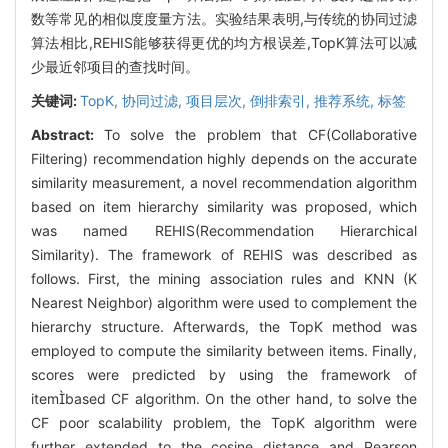
数等常见的相似度度量方法。实验结果表明,与传统的协同过滤
算法相比,REHIS能够获得更优的均方根误差,TopK算法可以减
少最近邻项目的查找时间。
关键词:
TopK,
协同过滤,
项目层次,
倒排索引,
推荐系统,
标签
Abstract:
To solve the problem that CF(Collaborative
Filtering) recommendation highly depends on the accurate
similarity measurement, a novel recommendation algorithm
based on item hierarchy similarity was proposed, which
was named REHIS(Recommendation Hierarchical
Similarity). The framework of REHIS was described as
follows. First, the mining association rules and KNN (K
Nearest Neighbor) algorithm were used to complement the
hierarchy structure. Afterwards, the TopK method was
employed to compute the similarity between items. Finally,
scores were predicted by using the framework of
itembased CF algorithm. On the other hand, to solve the
CF poor scalability problem, the TopK algorithm were
further extended to the cosine distance and Pearson