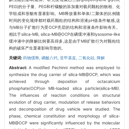
PEG)的分子量、PEG和柠檬酸的添加量对载药颗粒的物相、化
学组成和形貌有显著影响。MB释放量和单体/二聚体的比例随
时间的变化规律都对载药颗粒的结构和溶液pH值条件敏感,这
与MB分子扩散行为受OCP壳层的结构和溶液条件影响有关。
相比于silica-MB, silica-MB@OCP在磷缓冲液和lysosome-like
缓冲液中的降解比例要高得多,这是由于MB扩散行为对颗粒结
构的破坏产生显著影响导致的。
关键词:
药物缓释,
磷酸八钙,
亚甲基蓝,
二氧化硅,
降解
Abstract:
A modified Pechinni method was employed to
synthesize the drug carrier of silica-MB@OCP, which was
achieved through deposition of octacalcium
phosphate(OCP)on MB-loaded silica particle(silica-MB).
The influences of reaction conditions on structural
evolution of drug carrier, modulation of release behaviors
and decomposition of drug vehicle were studied. The
phase, chemical constitution and morphology of silica-
MB@OCP were significantly influenced by the molecular