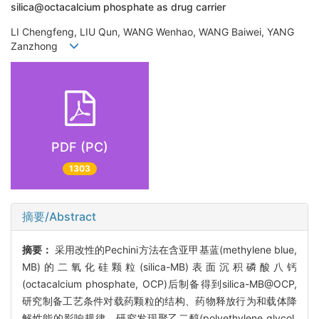
silica@octacalcium phosphate as drug carrier
LI Chengfeng, LIU Qun, WANG Wenhao, WANG Baiwei, YANG
Zanzhong
PDF (PC)
1303
摘要/Abstract
摘要：
采用改性的Pechini方法在含亚甲基蓝(methylene blue,
MB)的二氧化硅颗粒(silica-MB)表面沉积磷酸八钙
(octacalcium phosphate, OCP)后制备得到silica-MB@OCP,
研究制备工艺条件对载药颗粒的结构、药物释放行为和载体降
解性能的影响规律。研究发现聚乙二醇(polyethylene glycol,