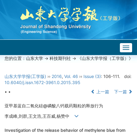
Togg
navig
您的位置：
山东大学
->
科技期刊社
-> 《山东大学学报（工学版）》
山东大学学报(工学版)
››
2016
,
Vol. 46
››
Issue (3)
: 106-111.
doi:
10.6040/j.issn.1672-3961.0.2015.395
• •
上一篇
下一篇
亚甲基蓝自二氧化硅@磷酸八钙载药颗粒的释放行为
李成峰,刘群,王文浩,王百威,杨赞中
Investigation of the release behavior of methylene blue from