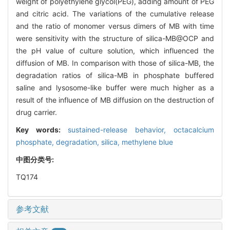
weight of polyethylene glycol(PEG), adding amount of PEG
and citric acid. The variations of the cumulative release
and the ratio of monomer versus dimers of MB with time
were sensitivity with the structure of silica-MB@OCP and
the pH value of culture solution, which influenced the
diffusion of MB. In comparison with those of silica-MB, the
degradation ratios of silica-MB in phosphate buffered
saline and lysosome-like buffer were much higher as a
result of the influence of MB diffusion on the destruction of
drug carrier.
Key words:
sustained-release behavior,
octacalcium
phosphate,
degradation,
silica,
methylene blue
中图分类号:
TQ174
参考文献