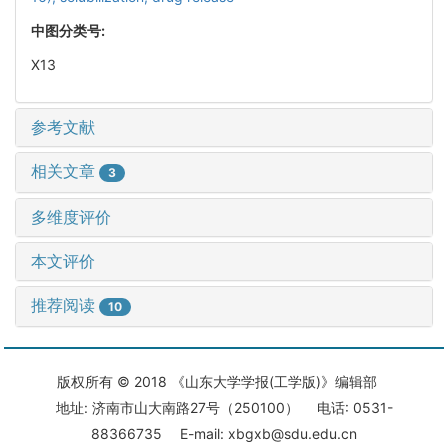
中图分类号:
X13
参考文献
相关文章
3
多维度评价
本文评价
推荐阅读
10
版权所有 © 2018 《山东大学学报(工学版)》编辑部
地址: 济南市山大南路27号（250100） 电话: 0531-
88366735 E-mail: xbgxb@sdu.edu.cn