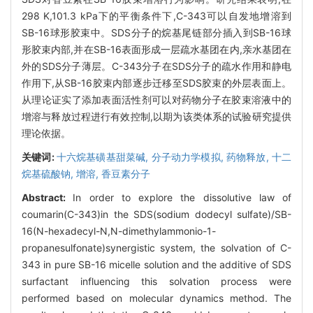
298 K,101.3 kPa下的平衡条件下,C-343可以自发地增溶到
SB-16球形胶束中。SDS分子的烷基尾链部分插入到SB-16球
形胶束内部,并在SB-16表面形成一层疏水基团在内,亲水基团在
外的SDS分子薄层。C-343分子在SDS分子的疏水作用和静电
作用下,从SB-16胶束内部逐步迁移至SDS胶束的外层表面上。
从理论证实了添加表面活性剂可以对药物分子在胶束溶液中的
增溶与释放过程进行有效控制,以期为该类体系的试验研究提供
理论依据。
关键词:
十六烷基磺基甜菜碱,
分子动力学模拟,
药物释放,
十二
烷基硫酸钠,
增溶,
香豆素分子
Abstract:
In order to explore the dissolutive law of
coumarin(C-343)in the SDS(sodium dodecyl sulfate)/SB-
16(N-hexadecyl-N,N-dimethylammonio-1-
propanesulfonate)synergistic system, the solvation of C-
343 in pure SB-16 micelle solution and the additive of SDS
surfactant influencing this solvation process were
performed based on molecular dynamics method. The