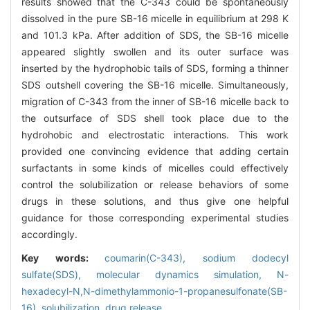
results showed that the C-343 could be spontaneously
dissolved in the pure SB-16 micelle in equilibrium at 298 K
and 101.3 kPa. After addition of SDS, the SB-16 micelle
appeared slightly swollen and its outer surface was
inserted by the hydrophobic tails of SDS, forming a thinner
SDS outshell covering the SB-16 micelle. Simultaneously,
migration of C-343 from the inner of SB-16 micelle back to
the outsurface of SDS shell took place due to the
hydrohobic and electrostatic interactions. This work
provided one convincing evidence that adding certain
surfactants in some kinds of micelles could effectively
control the solubilization or release behaviors of some
drugs in these solutions, and thus give one helpful
guidance for those corresponding experimental studies
accordingly.
Key words:
coumarin(C-343),
sodium dodecyl
sulfate(SDS),
molecular dynamics simulation,
N-
hexadecyl-N,N-dimethylammonio-1-propanesulfonate(SB-
16),
solubilization,
drug release