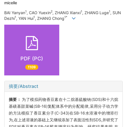
micelle
1
2
1
1
BAI Yanyan
, CAO Yuexin
, ZHANG Xianxi
, ZHANG Luge
, SUN
1
1
1*
Dezhi
, YAN Hui
, ZHANG Chong
PDF (PC)
1109
摘要/Abstract
摘要：
为了模拟药物香豆素在十二烷基硫酸钠(SDS)和十六烷
基磺基甜菜碱(SB-16)复配体系中的分配规律,采用分子动力学
的方法模拟了香豆素分子(C-343)在SB-16水溶液中的增溶行
为,在上述溶液的基础上又继续添加了表面活性剂SDS,并研究了
SDS对香豆素在SB-16胶束增溶行为影响。研究结果表明,在