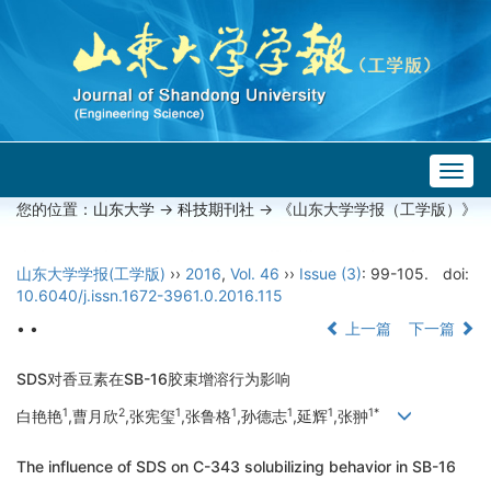
Togg
navig
您的位置：
山东大学
->
科技期刊社
-> 《山东大学学报（工学版）》
山东大学学报(工学版)
››
2016
,
Vol. 46
››
Issue (3)
: 99-105.
doi:
10.6040/j.issn.1672-3961.0.2016.115
• •
上一篇
下一篇
SDS对香豆素在SB-16胶束增溶行为影响
1
2
1
1
1
1
1*
白艳艳
,曹月欣
,张宪玺
,张鲁格
,孙德志
,延辉
,张翀
The influence of SDS on C-343 solubilizing behavior in SB-16