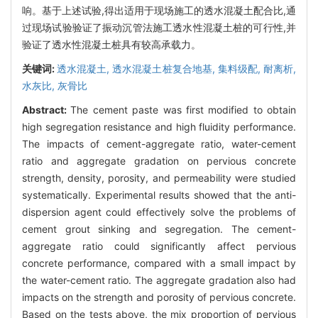
响。基于上述试验,得出适用于现场施工的透水混凝土配合比,通
过现场试验验证了振动沉管法施工透水性混凝土桩的可行性,并
验证了透水性混凝土桩具有较高承载力。
关键词:
透水混凝土,
透水混凝土桩复合地基,
集料级配,
耐离析,
水灰比,
灰骨比
Abstract:
The cement paste was first modified to obtain
high segregation resistance and high fluidity performance.
The impacts of cement-aggregate ratio, water-cement
ratio and aggregate gradation on pervious concrete
strength, density, porosity, and permeability were studied
systematically. Experimental results showed that the anti-
dispersion agent could effectively solve the problems of
cement grout sinking and segregation. The cement-
aggregate ratio could significantly affect pervious
concrete performance, compared with a small impact by
the water-cement ratio. The aggregate gradation also had
impacts on the strength and porosity of pervious concrete.
Based on the tests above, the mix proportion of pervious