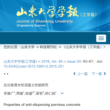
Togg
navig
您的位置：
山东大学
->
科技期刊社
-> 《山东大学学报（工学版）》
山东大学学报(工学版)
››
2016
,
Vol. 46
››
Issue (4)
: 60-67.
doi:
10.6040/j.issn.1672-3961.0.2015.251
• •
上一篇
下一篇
抗分散透水性混凝土性能研究
1
1
2*
1
1
宋修广
,周健
,侯越
,葛智
,孙仁娟
Properties of anti-dispersing pervious concrete