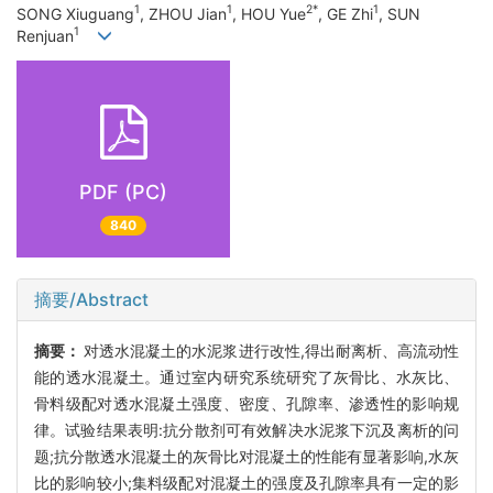
1
1
2*
1
SONG Xiuguang
, ZHOU Jian
, HOU Yue
, GE Zhi
, SUN
1
Renjuan
PDF (PC)
840
摘要/Abstract
摘要：
对透水混凝土的水泥浆进行改性,得出耐离析、高流动性
能的透水混凝土。通过室内研究系统研究了灰骨比、水灰比、
骨料级配对透水混凝土强度、密度、孔隙率、渗透性的影响规
律。试验结果表明:抗分散剂可有效解决水泥浆下沉及离析的问
题;抗分散透水混凝土的灰骨比对混凝土的性能有显著影响,水灰
比的影响较小;集料级配对混凝土的强度及孔隙率具有一定的影