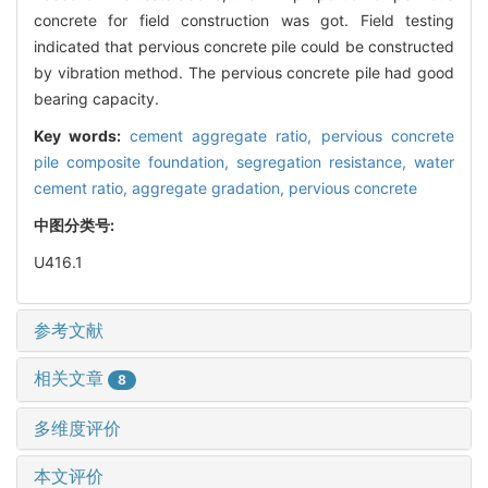
concrete for field construction was got. Field testing
indicated that pervious concrete pile could be constructed
by vibration method. The pervious concrete pile had good
bearing capacity.
Key words:
cement aggregate ratio,
pervious concrete
pile composite foundation,
segregation resistance,
water
cement ratio,
aggregate gradation,
pervious concrete
中图分类号:
U416.1
参考文献
相关文章
8
多维度评价
本文评价