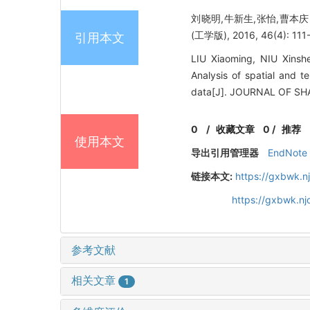
刘晓明,牛新生,张怡,曹本庆
(工学版), 2016, 46(4): 111-
引用本文
LIU Xiaoming, NIU Xins
Analysis of spatial and t
data[J]. JOURNAL OF SH
0
/
收藏文章
0
/
推荐
使用本文
导出引用管理器
EndNote
链接本文:
https://gxbwk.n
https://gxbwk.n
参考文献
相关文章
1