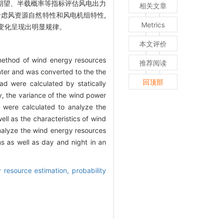
计算期望、半载概率等指标评估风电出力
相关文章
虑风资源自然特性和风电机组特性,
Metrics
变化呈现出明显规律。
本文评价
n method of wind energy resources
推荐阅读
ter and was converted to the the
回顶部
ad were calculated by statically
ly, the variance of the wind power
s were calculated to analyze the
ll as the characteristics of wind
analyze the wind energy resources
s as well as day and night in an
 resource estimation,
probability