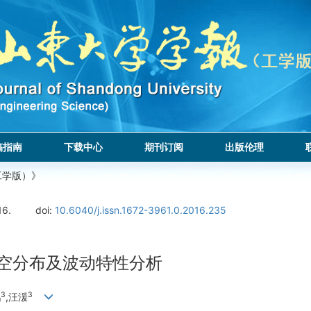
稿指南
下载中心
期刊订阅
出版伦理
工学版）》
16.
doi:
10.6040/j.issn.1672-3961.0.2016.235
时空分布及波动特性分析
3
3
鹏
,汪湲