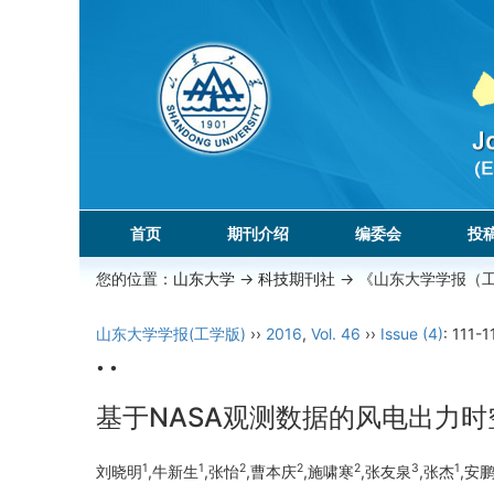
首页
期刊介绍
编委会
投
您的位置：
山东大学
->
科技期刊社
-> 《山东大学学报（
山东大学学报(工学版)
››
2016
,
Vol. 46
››
Issue (4)
: 111-1
• •
基于NASA观测数据的风电出力
1
1
2
2
2
3
1
刘晓明
,牛新生
,张怡
,曹本庆
,施啸寒
,张友泉
,张杰
,安