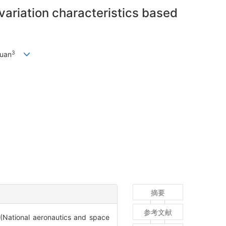
variation characteristics based
3
uan
摘要
参考文献
ronautics and space