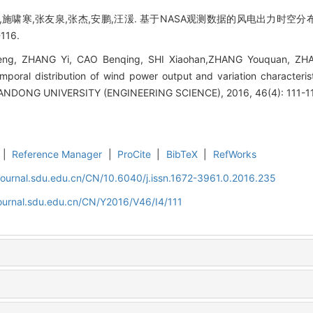
,施啸寒,张友泉,张杰,安鹏,汪湲. 基于NASA观测数据的风电出力时空分
116.
heng, ZHANG Yi, CAO Benqing, SHI Xiaohan,ZHANG Youquan, Z
emporal distribution of wind power output and variation character
ANDONG UNIVERSITY (ENGINEERING SCIENCE), 2016, 46(4): 111-1
|
Reference Manager
|
ProCite
|
BibTeX
|
RefWorks
journal.sdu.edu.cn/CN/10.6040/j.issn.1672-3961.0.2016.235
journal.sdu.edu.cn/CN/Y2016/V46/I4/111