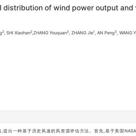
l distribution of wind power output and 
2
2
3
1
3
g
, SHI Xiaohan
,ZHANG Youquan
, ZHANG Jie
, AN Peng
, WANG Y
基于历史风速的风资源评估方法。首先,基于美国NASA(National ae