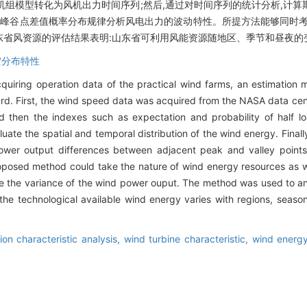
用假想风电机组模型转化为风机出力时间序列;然后,通过对时间序列的统计分析,
邻峰谷点差值概率分布规律分析风电出力的波动特性。所提方法能够同时考
东省风资源的评估结果表明:山东省可利用风能资源随地区、季节和昼夜的
空分布特性
acquiring operation data of the practical wind farms, an estimatio
rd. First, the wind speed data was acquired from the NASA data cen
 then the indexes such as expectation and probability of half lo
luate the spatial and temporal distribution of the wind energy. Final
 power output differences between adjacent peak and valley point
roposed method could take the nature of wind energy resources as we
ribe the variance of the wind power ouput. The method was used to 
he technological available wind energy varies with regions, season
tion characteristic analysis,
wind turbine characteristic,
wind energy