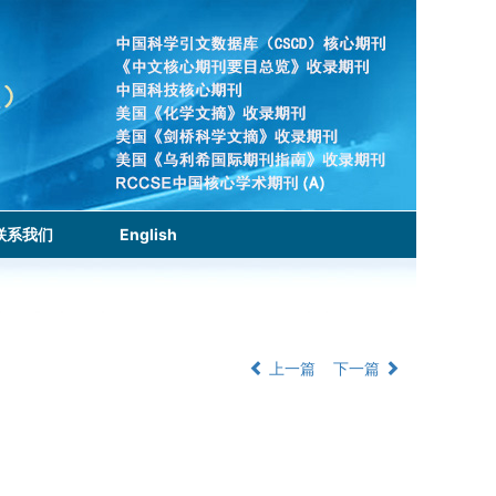
联系我们
English
上一篇
下一篇