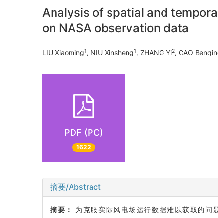
Analysis of spatial and tempora
on NASA observation data
1
1
2
LIU Xiaoming
, NIU Xinsheng
, ZHANG Yi
, CAO Benqin
PDF (PC)
1622
摘要/Abstract
摘要：
为克服实际风电场运行数据难以获取的问题,提出一种