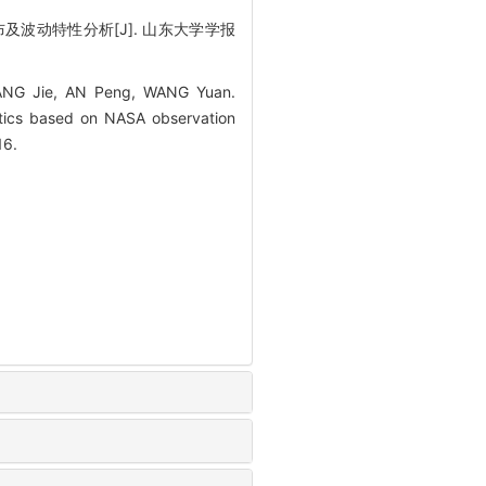
布及波动特性分析[J]. 山东大学学报
HANG Jie, AN Peng, WANG Yuan.
istics based on NASA observation
16.