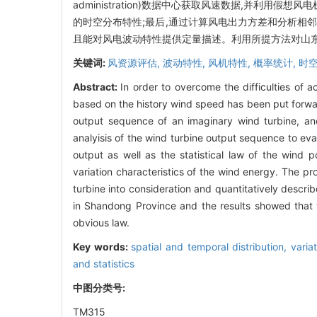
administration)数据中心获取风速数据,并利
的时空分布特性;最后,通过计算风电出力方差和分析相
且能对风电波动特性提供定量描述。利用所提方法对山
关键词:
风资源评估,
波动特性,
风机特性,
概率统计,
时
Abstract:
In order to overcome the difficulties of 
based on the history wind speed has been put forwa
output sequence of an imaginary wind turbine, and
analyisis of the wind turbine output sequence to eva
output as well as the statistical law of the wind
variation characteristics of the wind energy. The p
turbine into consideration and quantitatively desc
in Shandong Province and the results showed that t
obvious law.
Key words:
spatial and temporal distribution,
varia
and statistics
中图分类号:
TM315