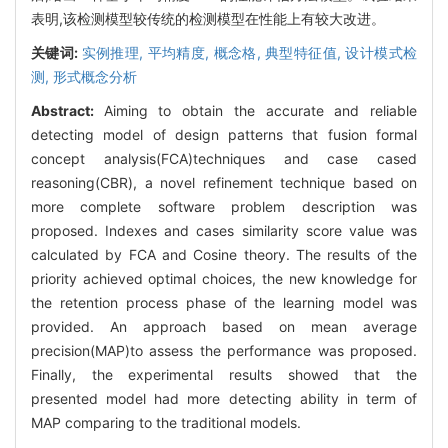
表明,该检测模型较传统的检测模型在性能上有较大改进。
关键词:
实例推理,
平均精度,
概念格,
典型特征值,
设计模式检
测,
形式概念分析
Abstract:
Aiming to obtain the accurate and reliable
detecting model of design patterns that fusion formal
concept analysis(FCA)techniques and case cased
reasoning(CBR), a novel refinement technique based on
more complete software problem description was
proposed. Indexes and cases similarity score value was
calculated by FCA and Cosine theory. The results of the
priority achieved optimal choices, the new knowledge for
the retention process phase of the learning model was
provided. An approach based on mean average
precision(MAP)to assess the performance was proposed.
Finally, the experimental results showed that the
presented model had more detecting ability in term of
MAP comparing to the traditional models.