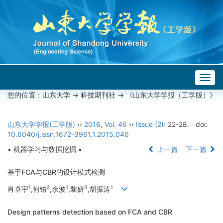
Togg
navig
您的位置：
山东大学
->
科技期刊社
-> 《山东大学学报（工学版）》
山东大学学报(工学版)
››
2016
,
Vol. 46
››
Issue (2)
: 22-28.
doi:
10.6040/j.issn.1672-3961.1.2015.046
• 机器学习与数据挖掘 •
上一篇
下一篇
基于FCA与CBR的设计模式检测
1
2
1
3
1
肖卓宇
,何锫
,余波
,黎妍
,胡振涛
Design patterns detection based on FCA and CBR