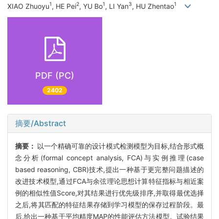
1
2
1
3
1
XIAO Zhuoyu
, HE Pei
, YU Bo
, LI Yan
, HU Zhentao
PDF (PC)
2402
摘要/Abstract
摘要：
以一个精确可靠的设计模式检测模型为目标,结合形式概
念分析(formal concept analysis, FCA)与实例推理(case
based reasoning, CBR)技术,提出一种基于更完整问题描述的
改进技术模型,通过FCA与余弦理论思想计算特征指标与相近案
例的相似性值Score,对其结果进行优先级排序,并取得最优选择
之后,将其匹配的特征结果存储到学习模型的保存过程阶段。最
后,给出一种基于平均精度MAP的性能评估方法模型。试验结果