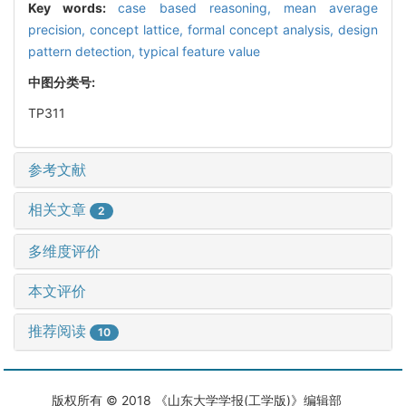
Key words:
case based reasoning,
mean average
precision,
concept lattice,
formal concept analysis,
design
pattern detection,
typical feature value
中图分类号:
TP311
参考文献
相关文章
2
多维度评价
本文评价
推荐阅读
10
版权所有 © 2018 《山东大学学报(工学版)》编辑部