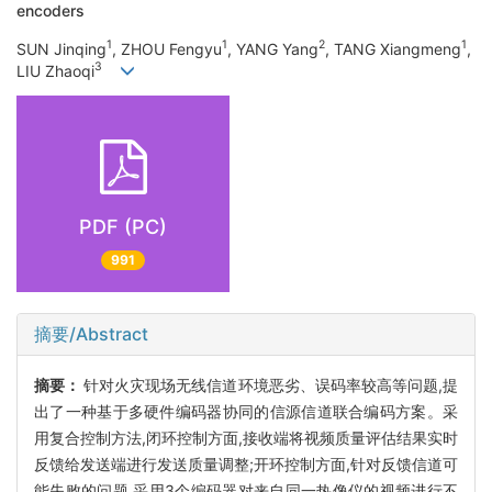
encoders
1
1
2
1
SUN Jinqing
, ZHOU Fengyu
, YANG Yang
, TANG Xiangmeng
,
3
LIU Zhaoqi
PDF (PC)
991
摘要/Abstract
摘要：
针对火灾现场无线信道环境恶劣、误码率较高等问题,提
出了一种基于多硬件编码器协同的信源信道联合编码方案。采
用复合控制方法,闭环控制方面,接收端将视频质量评估结果实时
反馈给发送端进行发送质量调整;开环控制方面,针对反馈信道可
能失败的问题,采用3个编码器对来自同一热像仪的视频进行不