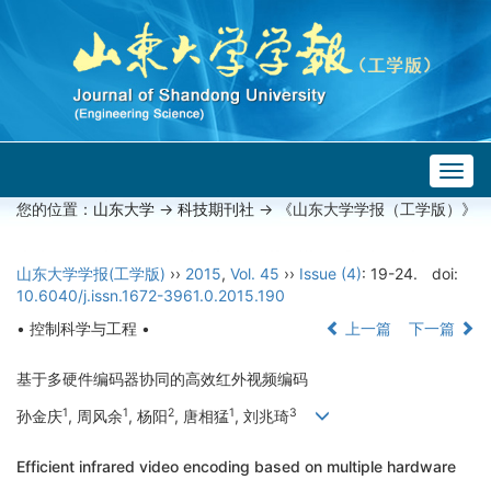
Togg
navig
您的位置：
山东大学
->
科技期刊社
-> 《山东大学学报（工学版）》
山东大学学报(工学版)
››
2015
,
Vol. 45
››
Issue (4)
: 19-24.
doi:
10.6040/j.issn.1672-3961.0.2015.190
• 控制科学与工程 •
上一篇
下一篇
基于多硬件编码器协同的高效红外视频编码
1
1
2
1
3
孙金庆
, 周风余
, 杨阳
, 唐相猛
, 刘兆琦
Efficient infrared video encoding based on multiple hardware