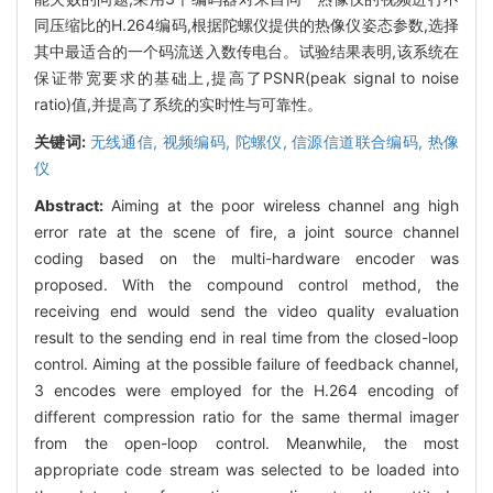
同压缩比的H.264编码,根据陀螺仪提供的热像仪姿态参数,选择
其中最适合的一个码流送入数传电台。试验结果表明,该系统在
保证带宽要求的基础上,提高了PSNR(peak signal to noise
ratio)值,并提高了系统的实时性与可靠性。
关键词:
无线通信,
视频编码,
陀螺仪,
信源信道联合编码,
热像
仪
Abstract:
Aiming at the poor wireless channel ang high
error rate at the scene of fire, a joint source channel
coding based on the multi-hardware encoder was
proposed. With the compound control method, the
receiving end would send the video quality evaluation
result to the sending end in real time from the closed-loop
control. Aiming at the possible failure of feedback channel,
3 encodes were employed for the H.264 encoding of
different compression ratio for the same thermal imager
from the open-loop control. Meanwhile, the most
appropriate code stream was selected to be loaded into