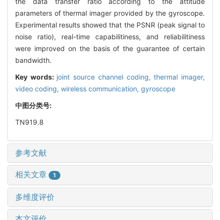
the data transfer ratio according to the attitude
parameters of thermal imager provided by the gyroscope.
Experimental results showed that the PSNR (peak signal to
noise ratio), real-time capabilitiness, and reliabilitiness
were improved on the basis of the guarantee of certain
bandwidth.
Key words:
joint source channel coding,
thermal imager,
video coding,
wireless communication,
gyroscope
中图分类号:
TN919.8
参考文献
相关文章
1
多维度评价
本文评价