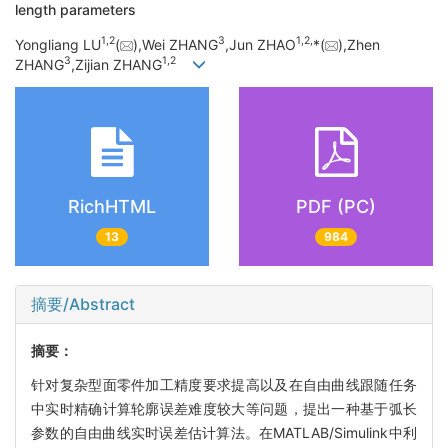
length parameters
1,
2
3
1,
2,
Yongliang LU
(
),Wei ZHANG
,Jun ZHAO
*(
),Zhen
3
1,
2
ZHANG
,Zijian ZHANG
RichHTML
PDF (PC)
13
984
摘要/Abstract
摘要：
针对复杂型面零件加工精度要求提高以及在自由曲线跟随任务
中实时精确计算轮廓误差难度较大等问题，提出一种基于弧长
参数的自由曲线实时误差估计算法。在MATLAB/Simulink中利