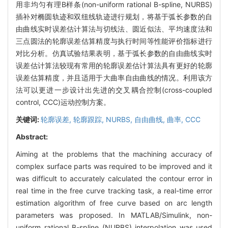
用非均匀有理B样条(non-uniform rational B-spline, NURBS)
插补对椭圆轨迹和双纽线轨迹进行规划，将基于弧长参数的自
由曲线实时误差估计算法与切线法、圆近似法、平均速度法和
三点圆法的轮廓误差估算精度与执行时间等性能评价指标进行
对比分析。仿真试验结果表明，基于弧长参数的自由曲线实时
误差估计算法较现有常用的轮廓误差估计算法具有更好的轮廓
误差估算精度，并且适用于大曲率自由曲线的情况。利用该方
法可以更进一步设计出先进的交叉耦合控制(cross-coupled
control, CCC)运动控制方案。
关键词:
轮廓误差,
轮廓跟踪,
NURBS,
自由曲线,
曲率,
CCC
Abstract:
Aiming at the problems that the machining accuracy of
complex surface parts was required to be improved and it
was difficult to accurately calculated the contour error in
real time in the free curve tracking task, a real-time error
estimation algorithm of free curve based on arc length
parameters was proposed. In MATLAB/Simulink, non-
uniform rational B-spline (NURBS) interpolation was used