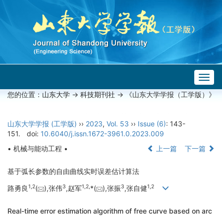
Togg
navig
您的位置：
山东大学
->
科技期刊社
-> 《山东大学学报（工学版）》
山东大学学报 (工学版)
››
2023
,
Vol. 53
››
Issue (6)
: 143-
151.
doi:
10.6040/j.issn.1672-3961.0.2023.009
• 机械与能动工程 •
上一篇
下一篇
基于弧长参数的自由曲线实时误差估计算法
1,
2
3
1,
2,
3
1,
2
路勇良
(
),张伟
,赵军
*(
),张振
,张自健
Real-time error estimation algorithm of free curve based on arc