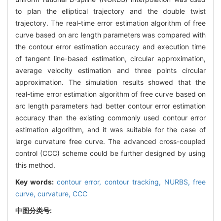
to plan the elliptical trajectory and the double twist
trajectory. The real-time error estimation algorithm of free
curve based on arc length parameters was compared with
the contour error estimation accuracy and execution time
of tangent line-based estimation, circular approximation,
average velocity estimation and three points circular
approximation. The simulation results showed that the
real-time error estimation algorithm of free curve based on
arc length parameters had better contour error estimation
accuracy than the existing commonly used contour error
estimation algorithm, and it was suitable for the case of
large curvature free curve. The advanced cross-coupled
control (CCC) scheme could be further designed by using
this method.
Key words:
contour error,
contour tracking,
NURBS,
free
curve,
curvature,
CCC
中图分类号: