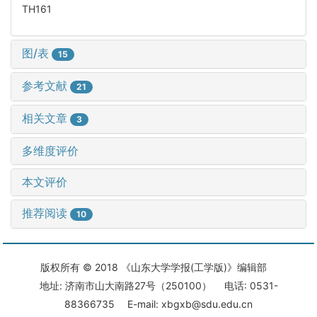
TH161
图/表
15
参考文献
21
相关文章
3
多维度评价
本文评价
推荐阅读
10
版权所有 © 2018 《山东大学学报(工学版)》编辑部
地址: 济南市山大南路27号（250100） 电话: 0531-
88366735 E-mail: xbgxb@sdu.edu.cn