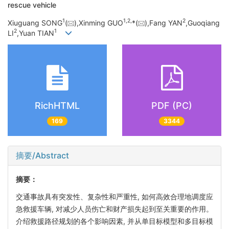
rescue vehicle
1
1,
2,
2
Xiuguang SONG
(
),Xinming GUO
*(
),Fang YAN
,Guoqiang
2
1
LI
,Yuan TIAN
RichHTML
PDF (PC)
169
3344
摘要/Abstract
摘要：
交通事故具有突发性、复杂性和严重性, 如何高效合理地调度应
急救援车辆, 对减少人员伤亡和财产损失起到至关重要的作用。
介绍救援路径规划的各个影响因素, 并从单目标模型和多目标模