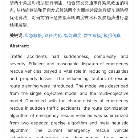
型两个角度对模型进行阐述。结合突发交通事件紧急救援的特
点, 从精确算法和元启发式算法两个方面综述应急救援车辆路径
优化算法。对当前的应急救援车辆调度技术和发展趋势进行总
结和展望。
关键词:
应急救援,
路径优化,
智能调度,
数学建模,
模拟仿真
Abstract:
Traffic accidents had suddenness, complexity and
severity. Efficient and reasonable dispatch of emergency
rescue vehicles played a vital role in reducing casualties
and property losses. The influencing factors of rescue
route planning were introduced. The model was described
from the single objective model and the multi-objective
model. Combined with the characteristics of emergency
rescue in sudden traffic accidents, the route optimization
algorithm of emergency rescue vehicles was summarized
from two aspects: precise algorithm and meta-heuristic
algorithm. The current emergency rescue vehicle
scheduling technology and development trend were