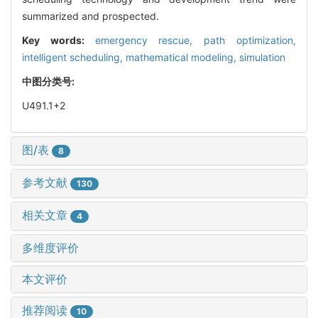
summarized and prospected.
Key words:
emergency rescue,
path optimization,
intelligent scheduling,
mathematical modeling,
simulation
中图分类号:
U491.1+2
图/表
8
参考文献
130
相关文章
4
多维度评价
本文评价
推荐阅读
10