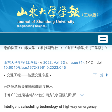
Togg
navig
您的位置：
山东大学
->
科技期刊社
-> 《山东大学学报（工学版）》
山东大学学报 (工学版)
››
2023
,
Vol. 53
››
Issue (4)
: 1-17.
doi:
10.6040/j.issn.1672-3961.0.2023.045
• 交通工程——智慧交通专题 •
下一篇
公路应急救援车辆智能调度技术
1
1,
2,
2
2
1
宋修广
(
),郭鑫铭
*(
),闫方
,李国强
,田源
Intelligent scheduling technology of highway emergency