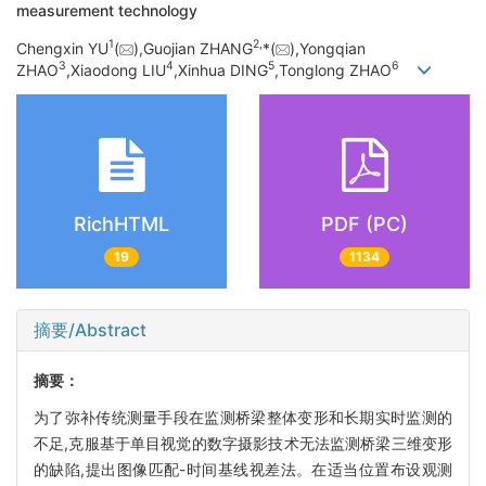
measurement technology
1
2,
Chengxin YU
(
),Guojian ZHANG
*(
),Yongqian
3
4
5
6
ZHAO
,Xiaodong LIU
,Xinhua DING
,Tonglong ZHAO
RichHTML
PDF (PC)
19
1134
摘要/Abstract
摘要：
为了弥补传统测量手段在监测桥梁整体变形和长期实时监测的
不足,克服基于单目视觉的数字摄影技术无法监测桥梁三维变形
的缺陷,提出图像匹配-时间基线视差法。在适当位置布设观测