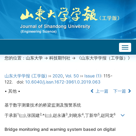
Togg
navig
您的位置：
山东大学
->
科技期刊社
-> 《山东大学学报（工学版）》
山东大学学报 (工学版)
››
2020
,
Vol. 50
››
Issue (1)
: 115-
122.
doi:
10.6040/j.issn.1672-3961.0.2019.063
• 其他 •
上一篇
下一篇
基于数字测量技术的桥梁监测及预警系统
1
2,
3
4
5
6
于承新
(
),张国建
*(
),赵永谦
,刘晓东
,丁新华
,赵同龙
Bridge monitoring and warning system based on digital