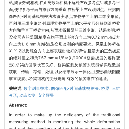
站,架设数码相机,在距离数码相机不远处布设参考点组成参考平
面,使得参考平面与摄影方向垂直,在桥梁上布设观测点。根据图
像匹配-时间基线视差法求得变形点在物平面上的二维变形值,
再利用三维变形监测原理将物平面上的水平变形分解到沿桥梁
方向和垂直于桥梁方向,从而求得桥梁的三维变形。结果表明:桥
梁变形点的监测精度在物平面上的
X
方向上为0.72 mm,在
Z
方
向上为1.16 mm,能够满足变形监测的精度要求。凤凰山路桥在
X
,
Y
,
Z
以及综合方向上都表现出较好的弹性,且最大的正负挠度
的绝对值之和为7.57 mm≈(1/8)×(
L
/1000)(桥梁挠度的容许变
形),桥梁的健康状态良好。桥梁监测及预警系统能够实现数据
获取、传输、存储、处理,以及结果展示一体化,且变形曲线图能
够直观展示桥梁结构的变形走向,有效的预警潜在的危险。
关键词:
数字测量技术,
图像匹配-时间基线视差法,
桥梁,
三维
变形,
动态监测,
安全预警
Abstract:
In order to make up the deficiency of the traditional
measuring method in monitoring the whole deformation
and real-time monitoring of the bridge and overcome the