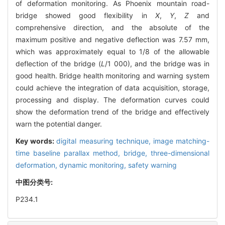
of deformation monitoring. As Phoenix mountain road-
bridge showed good flexibility in
X
,
Y
,
Z
and
comprehensive direction, and the absolute of the
maximum positive and negative deflection was 7.57 mm,
which was approximately equal to 1/8 of the allowable
deflection of the bridge (
L
/1 000), and the bridge was in
good health. Bridge health monitoring and warning system
could achieve the integration of data acquisition, storage,
processing and display. The deformation curves could
show the deformation trend of the bridge and effectively
warn the potential danger.
Key words:
digital measuring technique,
image matching-
time baseline parallax method,
bridge,
three-dimensional
deformation,
dynamic monitoring,
safety warning
中图分类号:
P234.1