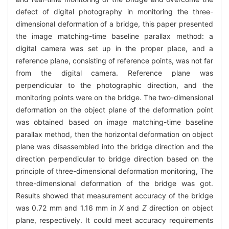
defect of digital photography in monitoring the three-
dimensional deformation of a bridge, this paper presented
the image matching-time baseline parallax method: a
digital camera was set up in the proper place, and a
reference plane, consisting of reference points, was not far
from the digital camera. Reference plane was
perpendicular to the photographic direction, and the
monitoring points were on the bridge. The two-dimensional
deformation on the object plane of the deformation point
was obtained based on image matching-time baseline
parallax method, then the horizontal deformation on object
plane was disassembled into the bridge direction and the
direction perpendicular to bridge direction based on the
principle of three-dimensional deformation monitoring, The
three-dimensional deformation of the bridge was got.
Results showed that measurement accuracy of the bridge
was 0.72 mm and 1.16 mm in
X
and
Z
direction on object
plane, respectively. It could meet accuracy requirements