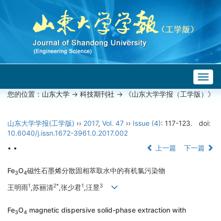
Togg
navig
您的位置：
山东大学
->
科技期刊社
-> 《山东大学学报（工学版）》
山东大学学报(工学版)
››
2017
,
Vol. 47
››
Issue (4)
: 117-123.
doi:
10.6040/j.issn.1672-3961.0.2017.002
• •
上一篇
下一篇
Fe
O
磁性石墨烯分散固相萃取水中的有机氯污染物
3
4
1
2*
1
3
王明雨
,苏丽清
,张少君
,汪昱
Fe
O
magnetic dispersive solid-phase extraction with
3
4