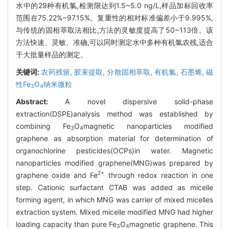
水中的29种有机氯,检测限达到1.5~5.0 ng/L,样品加标回收率
范围在75.22%~97.15%。复重性的相对标准偏差小于9.995%,
与传统的固相萃取法相比,方法的灵敏度提高了50~113倍。该
方法快速、灵敏、准确,可以同时测定水中多种有机氯农残,适合
于大批量样品的测定。
关键词:
农药残留,
胶束提取,
分散固相萃取,
有机氯,
石墨烯,
磁
性Fe
O
纳米微粒
3
4
Abstract:
A novel dispersive solid-phase
extraction(DSPE)analysis method was established by
combining Fe
O
magnetic nanoparticles modified
3
4
graphene as absorption material for determination of
organochlorine pesticides(OCPs)in water. Magnetic
nanoparticles modified graphene(MNG)was prepared by
2+
graphene oxide and Fe
through redox reaction in one
step. Cationic surfactant CTAB was added as micelle
forming agent, in which MNG was carrier of mixed micelles
extraction system. Mixed micelle modified MNG had higher
loading capacity than pure Fe
O
magnetic graphene. This
3
4