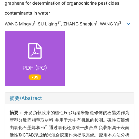
graphene for determination of organochlorine pesticides
contaminants in water
1
2*
1
3
WANG Mingyu
, SU Liqing
, ZHANG Shaojun
, WANG Yu
PDF (PC)
739
摘要/Abstract
摘要：
开发负载胶束的磁性Fe
O
纳米微粒修饰的石墨烯作为
3
4
新型分散固相萃取材料,并用于水中有机氯的检测。磁性石墨烯
2+
由氧化石墨烯和Fe
通过氧化还原法一步合成,负载阳离子表面
活性剂CTAB形成纳米混合胶束作为提取系统。应用本方法分析