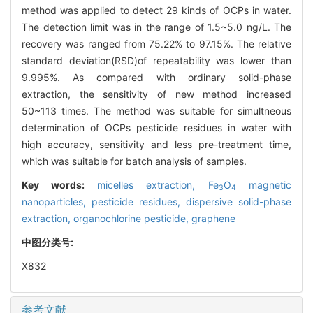
method was applied to detect 29 kinds of OCPs in water.
The detection limit was in the range of 1.5~5.0 ng/L. The
recovery was ranged from 75.22% to 97.15%. The relative
standard deviation(RSD)of repeatability was lower than
9.995%. As compared with ordinary solid-phase
extraction, the sensitivity of new method increased
50~113 times. The method was suitable for simultneous
determination of OCPs pesticide residues in water with
high accuracy, sensitivity and less pre-treatment time,
which was suitable for batch analysis of samples.
Key words:
micelles extraction,
Fe
O
magnetic
3
4
nanoparticles,
pesticide residues,
dispersive solid-phase
extraction,
organochlorine pesticide,
graphene
中图分类号:
X832
参考文献