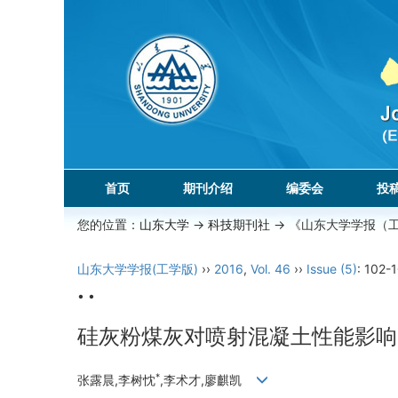
首页
期刊介绍
编委会
投
您的位置：
山东大学
->
科技期刊社
-> 《山东大学学报（
山东大学学报(工学版)
››
2016
,
Vol. 46
››
Issue (5)
: 102-
• •
硅灰粉煤灰对喷射混凝土性能影响
*
张露晨,李树忱
,李术才,廖麒凯