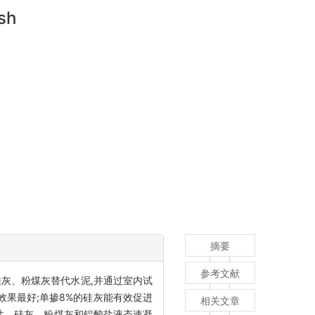
ash
摘要
参考文献
灰、粉煤灰替代水泥,并通过室内试
效果最好;单掺8%的硅灰能有效促进
相关文章
性。硅灰、粉煤灰和铝酸盐液态速凝