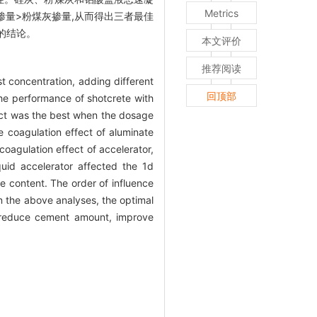
Metrics
掺量>粉煤灰掺量,从而得出三者最佳
的结论。
本文评价
推荐阅读
t concentration, adding different
回顶部
 the performance of shotcrete with
fect was the best when the dosage
e coagulation effect of aluminate
coagulation effect of accelerator,
quid accelerator affected the 1d
e content. The order of influence
n the above analyses, the optimal
y reduce cement amount, improve