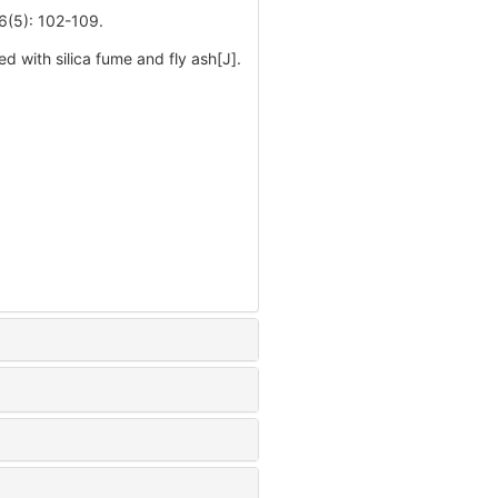
: 102-109.
 with silica fume and fly ash[J].