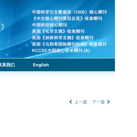
联系我们
English
上一篇
下一篇