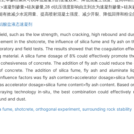
量>速凝剂掺量>硅灰掺量,28 d抗压强度影响由主到次为速凝剂掺量>硅灰
合能有效减少水泥用量、提高喷射混凝土强度、减少开裂、降低回弹和粉尘
铝酸盐液态速凝剂
field, such as the low strength, much cracking, high rebound and dus
 cement in the shotcrete, the influence of silica fume and fly ash on
boratory and field tests. The results showed that the coagulation ef
 material. A silica fume dosage of 8% could effectively promote th
 cohesiveness of concrete. The addition of fly ash could reduce the 
f concrete. The addition of silica fume, fly ash and aluminate li
influence factors was fly ash content>accelerator dosage>silica fum
as accelerator dosage>silica fume content>fly ash content. Based o
aying technology in-situ, the best combination could effectivel
ound and dust.
ca fume,
shotcrete,
orthogonal experiment,
surrounding rock stability