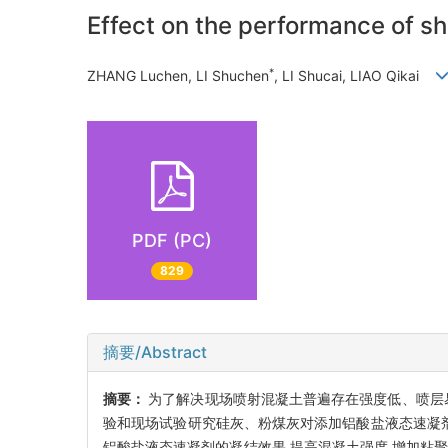
Effect on the performance of sh
*
ZHANG Luchen, LI Shuchen
, LI Shucai, LIAO Qikai
PDF (PC)
829
摘要/Abstract
摘要：
为了解决现场喷射混凝土普遍存在强度低、喷层
验和现场试验研究硅灰、粉煤灰对添加铝酸盐液态速凝剂
铝酸盐液态速凝剂的凝结效果,提高混凝土强度,增加粘