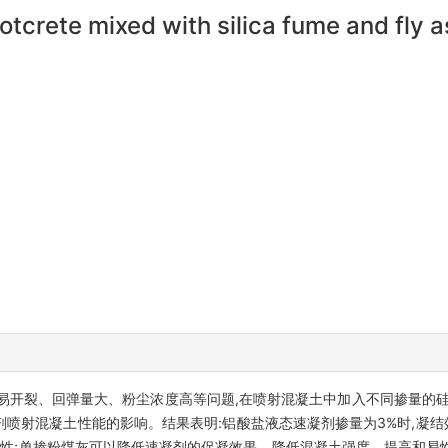
otcrete mixed with silica fume and fly 
易开裂、回弹量大、粉尘浓度高等问题,在喷射混凝土中加入不同掺量的硅
喷射混凝土性能的影响。结果表明:铝酸盐液态速凝剂掺量为3%时,凝结
聚性;单掺粉煤灰可以降低速凝剂的促凝效果、降低混凝土强度、提高和易