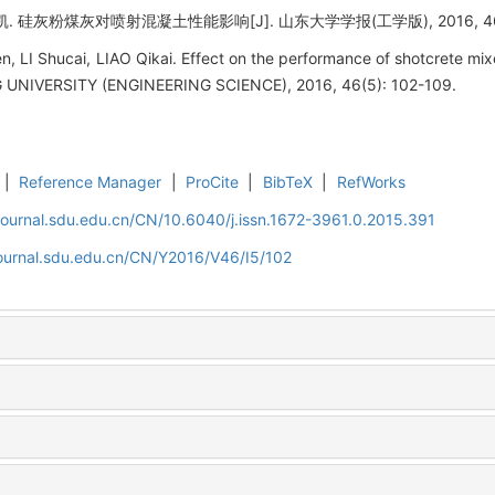
硅灰粉煤灰对喷射混凝土性能影响[J]. 山东大学学报(工学版), 2016, 46(5)
 LI Shucai, LIAO Qikai. Effect on the performance of shotcrete mixed
IVERSITY (ENGINEERING SCIENCE), 2016, 46(5): 102-109.
|
Reference Manager
|
ProCite
|
BibTeX
|
RefWorks
journal.sdu.edu.cn/CN/10.6040/j.issn.1672-3961.0.2015.391
journal.sdu.edu.cn/CN/Y2016/V46/I5/102