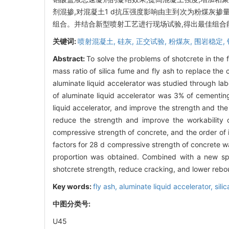
剂混掺,对混凝土1 d抗压强度影响由主到次为粉煤灰掺
组合。并结合新型喷射工艺进行现场试验,得出最佳组
关键词:
喷射混凝土,
硅灰,
正交试验,
粉煤灰,
围岩稳定,
Abstract:
To solve the problems of shotcrete in the 
mass ratio of silica fume and fly ash to replace the
aluminate liquid accelerator was studied through la
of aluminate liquid accelerator was 3% of cementing
liquid accelerator, and improve the strength and the
reduce the strength and improve the workability o
compressive strength of concrete, and the order of 
factors for 28 d compressive strength of concrete w
proportion was obtained. Combined with a new spr
shotcrete strength, reduce cracking, and lower reb
Key words:
fly ash,
aluminate liquid accelerator,
sili
中图分类号:
U45