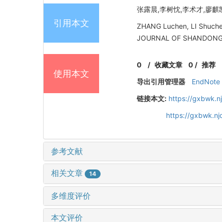
张露晨,李树忱,李术才,廖麒凯. 
引用本文
ZHANG Luchen, LI Shuchen,
JOURNAL OF SHANDONG UN
0
/
收藏文章
0
/
推荐
使用本文
导出引用管理器
EndNote
链接本文:
https://gxbwk.n
https://gxbwk.n
参考文献
相关文章
14
多维度评价
本文评价