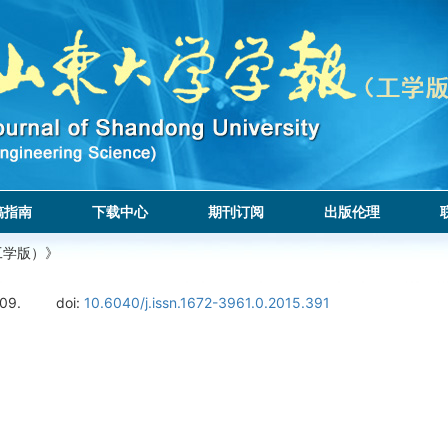
稿指南
下载中心
期刊订阅
出版伦理
工学版）》
109.
doi:
10.6040/j.issn.1672-3961.0.2015.391