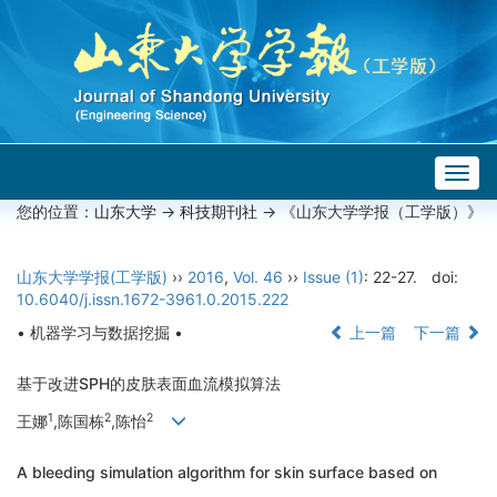
Togg
navig
您的位置：
山东大学
->
科技期刊社
-> 《山东大学学报（工学版）》
山东大学学报(工学版)
››
2016
,
Vol. 46
››
Issue (1)
: 22-27.
doi:
10.6040/j.issn.1672-3961.0.2015.222
• 机器学习与数据挖掘 •
上一篇
下一篇
基于改进SPH的皮肤表面血流模拟算法
1
2
2
王娜
,陈国栋
,陈怡
A bleeding simulation algorithm for skin surface based on