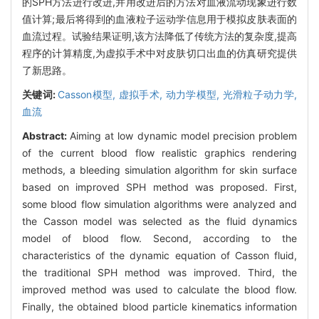
的SPH方法进行改进,并用改进后的方法对血液流动现象进行数
值计算;最后将得到的血液粒子运动学信息用于模拟皮肤表面的
血流过程。试验结果证明,该方法降低了传统方法的复杂度,提高
程序的计算精度,为虚拟手术中对皮肤切口出血的仿真研究提供
了新思路。
关键词:
Casson模型,
虚拟手术,
动力学模型,
光滑粒子动力学,
血流
Abstract:
Aiming at low dynamic model precision problem
of the current blood flow realistic graphics rendering
methods, a bleeding simulation algorithm for skin surface
based on improved SPH method was proposed. First,
some blood flow simulation algorithms were analyzed and
the Casson model was selected as the fluid dynamics
model of blood flow. Second, according to the
characteristics of the dynamic equation of Casson fluid,
the traditional SPH method was improved. Third, the
improved method was used to calculate the blood flow.
Finally, the obtained blood particle kinematics information