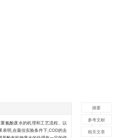
摘要
参考文献
基重氮酚废水的机理和工艺流程。以
表明,在最佳实验条件下,COD的去
相关文章
他硝基酚有机物废水的处理有一定的借