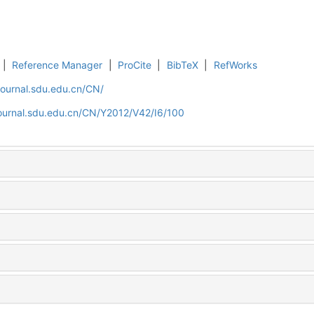
|
Reference Manager
|
ProCite
|
BibTeX
|
RefWorks
journal.sdu.edu.cn/CN/
journal.sdu.edu.cn/CN/Y2012/V42/I6/100