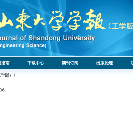
稿指南
下载中心
期刊订阅
出版伦理
工学版）》
06.