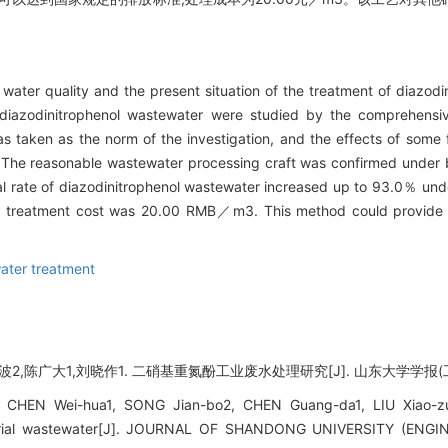
water quality and the present situation of the treatment of diazodin
 diazodinitrophenol wastewater were studied by the comprehensi
 taken as the norm of the investigation, and the effects of some 
. The reasonable wastewater processing craft was confirmed under b
l rate of diazodinitrophenol wastewater increased up to 93.0％ und
he treatment cost was 20.00 RMB／m3. This method could provide re
ater treatment
2,陈广大1,刘晓作1. 二硝基重氮酚工业废水处理研究[J]. 山东大学学报(工学版), 2
, CHEN Wei-hua1, SONG Jian-bo2, CHEN Guang-da1, LIU Xiao-zu
ustrial wastewater[J]. JOURNAL OF SHANDONG UNIVERSITY (ENGIN