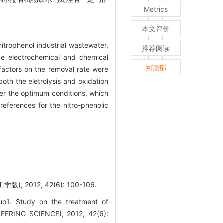
Metrics
本文评价
itrophenol industrial wastewater,
推荐阅读
ve electrochemical and chemical
回顶部
factors on the removal rate were
oth the eletrolysis and oxidation
er the optimum conditions, which
ferences for the nitro-phenolic
012, 42(6): 100-106.
o1. Study on the treatment of
EERING SCIENCE), 2012, 42(6):