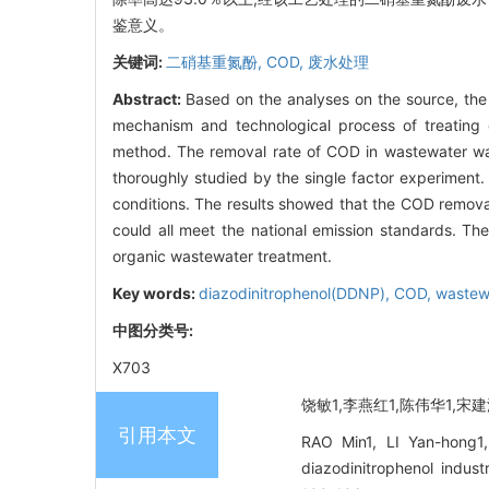
鉴意义。
关键词:
二硝基重氮酚,
COD,
废水处理
Abstract:
Based on the analyses on the source, the 
mechanism and technological process of treating
method. The removal rate of COD in wastewater was
thoroughly studied by the single factor experiment
conditions. The results showed that the COD remova
could all meet the national emission standards. T
organic wastewater treatment.
Key words:
diazodinitrophenol(DDNP),
COD,
wastew
中图分类号:
X703
饶敏1,李燕红1,陈伟华1,宋建波
引用本文
RAO Min1, LI Yan-hong1
diazodinitrophenol ind