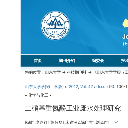
首页
期刊介绍
编委会
投
您的位置：
山东大学
->
科技期刊社
-> 《山东大学学报（
山东大学学报(工学版)
››
2012
,
Vol. 42
››
Issue (6)
: 100-1
• 化学与化工 •
二硝基重氮酚工业废水处理研究
饶敏1,李燕红1,陈伟华1,宋建波2,陈广大1,刘晓作1