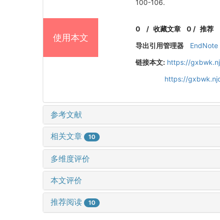
100-106.
0
/
收藏文章
0
/
推荐
使用本文
导出引用管理器
EndNote
链接本文:
https://gxbwk.n
https://gxbwk.n
参考文献
相关文章
10
多维度评价
本文评价
推荐阅读
10