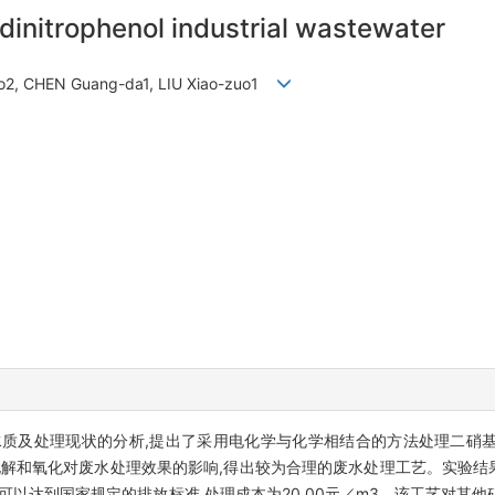
dinitrophenol industrial wastewater
bo2, CHEN Guang-da1, LIU Xiao-zuo1
质及处理现状的分析,提出了采用电化学与化学相结合的方法处理二硝
电解和氧化对废水处理效果的影响,得出较为合理的废水处理工艺。实验结果
水可以达到国家规定的排放标准,处理成本为20.00元／m3。该工艺对其