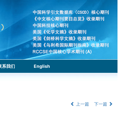
联系我们
English
上一篇
下一篇