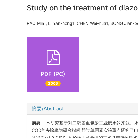
Study on the treatment of diazo
RAO Min1, LI Yan-hong1, CHEN Wei-hua1, SONG Jian-
PDF (PC)
2068
摘要/Abstract
摘要：
本研究基于对二硝基重氮酚工业废水的来源、水
COD的去除率为研究指标,通过单因素实验重点研究了
除率高达93.0％以上,经该工艺处理的二硝基重氮酚废