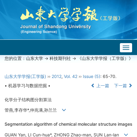
Togg
navig
您的位置：
山东大学
->
科技期刊社
-> 《山东大学学报（工学版）》
山东大学学报(工学版)
››
2012
,
Vol. 42
››
Issue (5)
: 65-70.
• 机器学习与数据挖掘 •
上一篇
下一篇
化学分子结构图分割算法
管燕,李存华*,仲兆满,孙兰兰
Segmentation algorithm of chemical molecular structure images
GUAN Yan, LI Cun-hua*, ZHONG Zhao-man, SUN Lan-lan