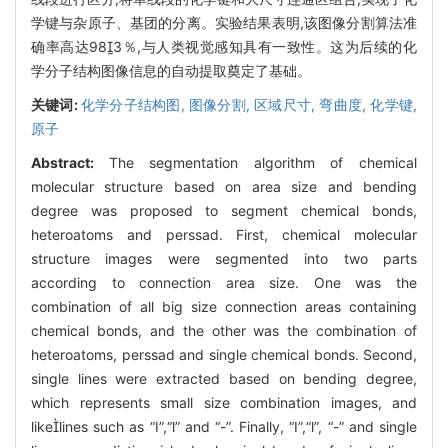
学键与杂原子、基团的分离。实验结果表明,该图像分割算法准
确率高达983％,与人类视觉感知具有一致性。这为后续的化
学分子结构图像信息的自动提取奠定了基础。
关键词:
化学分子结构图,
图像分割,
区域尺寸,
弯曲度,
化学键,
原子
Abstract:
The segmentation algorithm of chemical
molecular structure based on area size and bending
degree was proposed to segment chemical bonds,
heteroatoms and perssad. First, chemical molecular
structure images were segmented into two parts
according to connection area size. One was the
combination of all big size connection areas containing
chemical bonds, and the other was the combination of
heteroatoms, perssad and single chemical bonds. Second,
single lines were extracted based on bending degree,
which represents small size combination images, and
likelines such as “I”,“l” and “-”. Finally, “I”,“l”, “-” and single