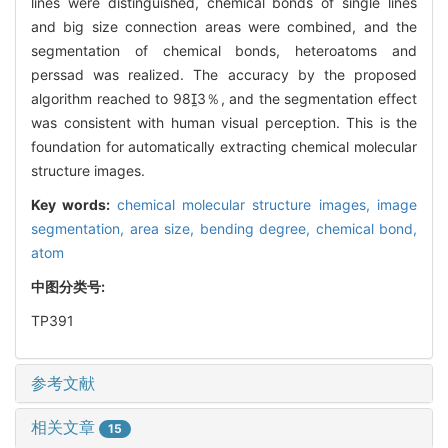
lines were distinguished, chemical bonds of single lines
and big size connection areas were combined, and the
segmentation of chemical bonds, heteroatoms and
perssad was realized. The accuracy by the proposed
algorithm reached to 983％, and the segmentation effect
was consistent with human visual perception. This is the
foundation for automatically extracting chemical molecular
structure images.
Key words:
chemical molecular structure images,
image
segmentation,
area size,
bending degree,
chemical bond,
atom
中图分类号:
TP391
参考文献
相关文章
15