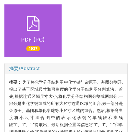
PDF (PC)
1937
摘要/Abstract
摘要：
为了将化学分子结构图中化学键与杂原子、基团分割开,
提出了基于区域尺寸和弯曲度的化学分子结构图分割算法。首
先,根据连通区域尺寸大小,将化学分子结构图分割成两部分:一
部分是由化学键组成的所有大尺寸连通区域的组合,另一部分是
杂原子、基团和单化学键等小尺寸区域的组合。然后,根据弯曲
度将小尺寸组合图中的表示化学键的单线段和类线
段“I”、“l”、“-”提取出。最后根据位置等信息将“I”、“l”、“-”和单
线段进行区分,将单线段的化学键和大尺寸连通区组合,实现了化