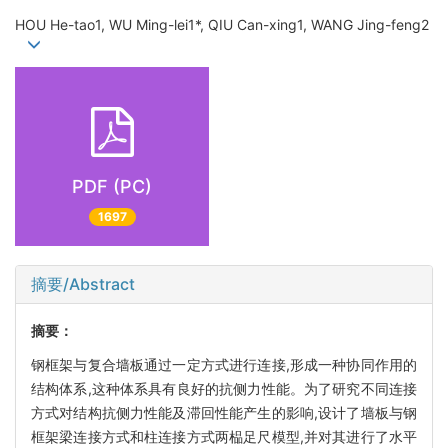
HOU He-tao1, WU Ming-lei1*, QIU Can-xing1, WANG Jing-feng2
PDF (PC)
1697
摘要/Abstract
摘要：
钢框架与复合墙板通过一定方式进行连接,形成一种协同作用的
结构体系,这种体系具有良好的抗侧力性能。为了研究不同连接
方式对结构抗侧力性能及滞回性能产生的影响,设计了墙板与钢
框架梁连接方式和柱连接方式两榀足尺模型,并对其进行了水平