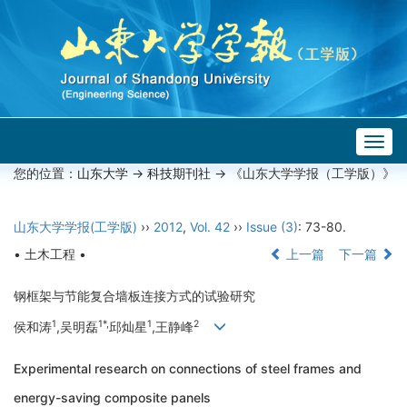
Togg
navig
您的位置：
山东大学
->
科技期刊社
-> 《山东大学学报（工学版）》
山东大学学报(工学版)
››
2012
,
Vol. 42
››
Issue (3)
: 73-80.
• 土木工程 •
上一篇
下一篇
钢框架与节能复合墙板连接方式的试验研究
1
1*,
1
2
侯和涛
,吴明磊
邱灿星
,王静峰
Experimental research on connections of steel frames and
energy-saving composite panels