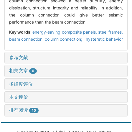
column connection showed a better ductility, energy
dissipation, structural integrity and reliability. In addition,
the column connection could give better seismic
performance than the beam connection.
Key words:
energy-saving composite panels,
steel frames,
beam connection,
column connection; ,
hysteretic behavior
参考文献
相关文章
0
多维度评价
本文评价
推荐阅读
10