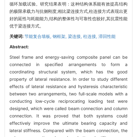
循环加载试验。研究结果表明：这种结构体系能有效提高结构
的极限承载力与抗侧刚度;相比梁连接方式,柱连接方式表现出更
好的延性与耗能能力,结构的整体性与可靠性也较好,其抗震性能
优于梁连接方式。
关键词:
节能复合墙板,
钢框架,
梁连接,
柱连接,
滞回性能
Abstract:
Steel frame and energy-saving composite panel can be
connected in specified arrangements to form a
coordinating structural system, which has the good
property of lateral resistance. In order to study different
effects of lateral resistance and hysteresis characteristic
between two arrangements, two full-scale models with a
conducting low-cycle reciprocating loading test were
designed, which were called beam connection and column
connection. It was proved that both systems could
effectively improve the ultimate bearing capacity and
lateral stiffness. Compared with the beam connection, the