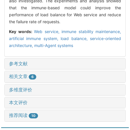
also investigated. The experiments and analysis showed
that the immune-based model could improve the
performance of load balance for Web service and reduce
the failure rate of requests.
Key words:
Web service,
immune stability maintenance,
artificial immune system,
load balance,
service-oriented
architecture,
multi-Agent systems
参考文献
相关文章
6
多维度评价
本文评价
推荐阅读
10