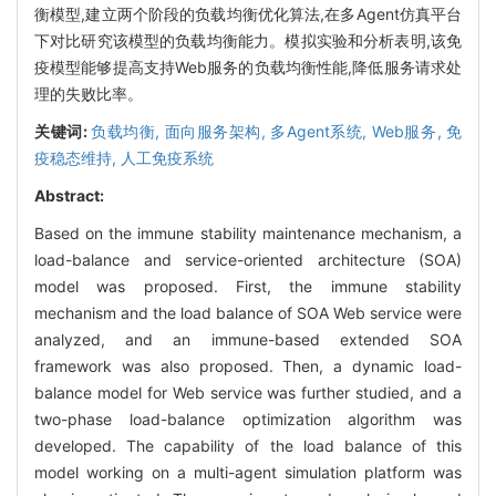
衡模型,建立两个阶段的负载均衡优化算法,在多Agent仿真平台
下对比研究该模型的负载均衡能力。模拟实验和分析表明,该免
疫模型能够提高支持Web服务的负载均衡性能,降低服务请求处
理的失败比率。
关键词:
负载均衡,
面向服务架构,
多Agent系统,
Web服务,
免
疫稳态维持,
人工免疫系统
Abstract:
Based on the immune stability maintenance mechanism, a
load-balance and service-oriented architecture (SOA)
model was proposed. First, the immune stability
mechanism and the load balance of SOA Web service were
analyzed, and an immune-based extended SOA
framework was also proposed. Then, a dynamic load-
balance model for Web service was further studied, and a
two-phase load-balance optimization algorithm was
developed. The capability of the load balance of this
model working on a multi-agent simulation platform was