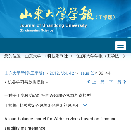
Togg
navig
您的位置：
山东大学
->
科技期刊社
-> 《山东大学学报（工学版）》
山东大学学报(工学版)
››
2012
,
Vol. 42
››
Issue (3)
: 39-44.
• 机器学习与数据挖掘 •
上一篇
下一篇
一种基于免疫稳态维持的Web服务负载均衡模型
于振梅1,杨蓉蓉2,齐凤美3,张晖3,刘凤鸣4
A load balance model for Web services based on immune
stability maintenance