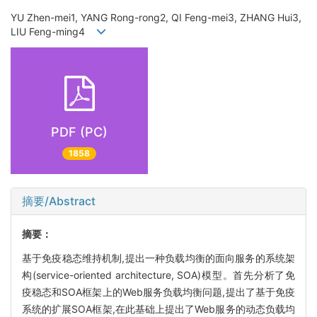
YU Zhen-mei1, YANG Rong-rong2, QI Feng-mei3, ZHANG Hui3,
LIU Feng-ming4
PDF (PC)
1858
摘要/Abstract
摘要：
基于免疫稳态维持机制,提出一种负载均衡的面向服务的系统架
构(service-oriented architecture, SOA)模型。首先分析了免
疫稳态和SOA框架上的Web服务负载均衡问题,提出了基于免疫
系统的扩展SOA框架,在此基础上提出了Web服务的动态负载均