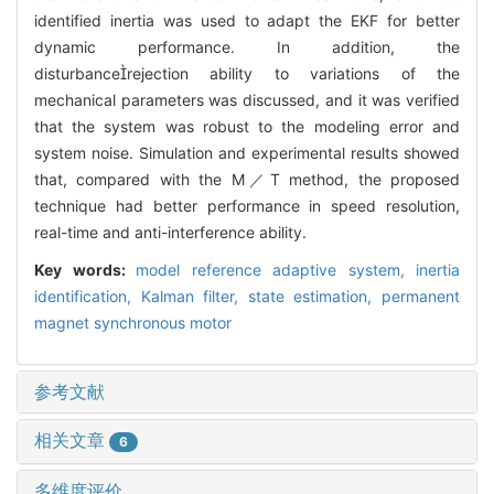
identified inertia was used to adapt the EKF for better
dynamic performance. In addition, the
disturbancerejection ability to variations of the
mechanical parameters was discussed, and it was verified
that the system was robust to the modeling error and
system noise. Simulation and experimental results showed
that, compared with the M／T method, the proposed
technique had better performance in speed resolution,
real-time and anti-interference ability.
Key words:
model reference adaptive system,
inertia
identification,
Kalman filter,
state estimation,
permanent
magnet synchronous motor
参考文献
相关文章
6
多维度评价