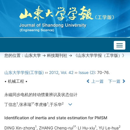
Togg
navig
您的位置：
山东大学
->
科技期刊社
-> 《山东大学学报（工学版）》
山东大学学报(工学版)
››
2012
,
Vol. 42
››
Issue (2)
: 70-76.
• 机械工程 •
上一篇
下一篇
永磁同步电机的转动惯量辨识及状态估计
1
1*,
1
2
丁信忠
,张承瑞
李虎修
,于乐华
Identification of inertia and state estimation for PMSM
1
1*,
1
2
DING Xin-zhong
, ZHANG Cheng-rui
LI Hu-xiu
, YU Le-hua