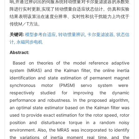
响,并通过辨识出的伺服系统转动惯量对卡尔曼滤波器的系数矩
阵进行实时更新,实现了转动惯量自适应状态估计。仿真和实验
结果表明该算法在速度分辨率、实时性和抗干扰能力上均优于
传统M／T方法。
关键词:
模型参考自适应,
转动惯量辨识,
卡尔曼滤波器,
状态估
计,
永磁同步电机
Abstract:
Based on theories of the model reference adaptive
system (MRAS) and the Kalman filter, the online inertia
identification and state estimation of permanent magnet
synchronous motor (PMSM) servo system were
respectively studied for improving the dynamic
performance and robustness. In the proposed algorithm,
an optimal state estimator based on the Kalman filter was
used to provide exact estimation for the rotor speed, rotor
position and disturbance torque in a random noisy
environment. Also, the MRAS was incorporated to identify
the variations of inertia moment real time, and the