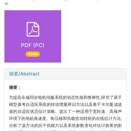
PDF (PC)
6264
摘要/Abstract
摘要：
为提高永磁同步电机伺服系统的动态性能和鲁棒性,研究了基于
模型参考自适应系统的转动惯量辨识方法以及基于卡尔曼滤波
器的自适应状态估计策略。提出了一种适用于宽转速、高噪声
环境下的电机角速度、角位移和负载扰动转矩的在线估计方法,
分析了该方法的抗干扰能力以及系统参数变化对估计效果的影